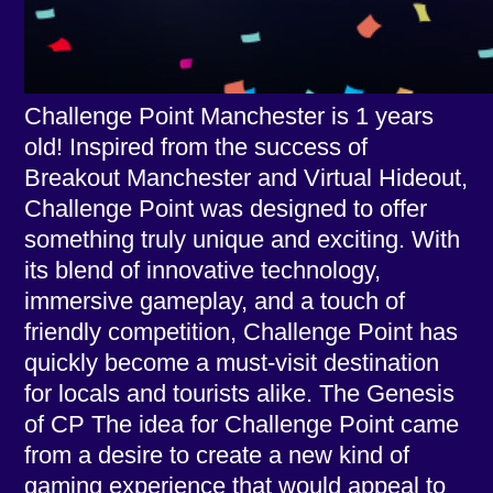
Challenge Point Manchester is 1 years
old! Inspired from the success of
Breakout Manchester and Virtual Hideout,
Challenge Point was designed to offer
something truly unique and exciting. With
its blend of innovative technology,
immersive gameplay, and a touch of
friendly competition, Challenge Point has
quickly become a must-visit destination
for locals and tourists alike. The Genesis
of CP The idea for Challenge Point came
from a desire to create a new kind of
gaming experience that would appeal to