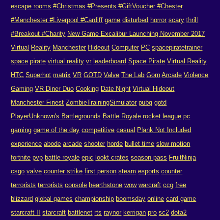
escape rooms
#Christmas #Presents #GiftVoucher #Chester
#Manchester #Liverpool #Cardiff
game
disturbed
horror
scary
thrill
#Breakout #Charity
New Game Excalibur Launching November 2017
Virtual
Reality
Manchester
Hideout
Computer
PC
spacepiratetrainer
space
pirate
virtual reality
vr
leaderboard
Space Pirate
Virtual Reality
HTC
Superhot
matrix
VR
GOTD
Valve
The Lab
Gorn
Arcade
Violence
Gaming
VR Diner Duo
Cooking
Date Night
Virtual Hideout
Manchester Finest
ZombieTrainingSimulator
pubg
gotd
PlayerUnknown's Battlegrounds
Battle Royale
rocket league
pc
gaming
game of the day
competitive
casual
Plank Not Included
experience
abode
arcade
shooter
horde
bullet time
slow motion
fortnite
pvp
battle royale
epic
lookt crates
season pass
FruitNinja
csgo
valve
counter strike
first person
steam
esports
counter
terrorists
terrorists
console
hearthstone
wow
warcraft
ccg
free
blizzard
global games
championship
boomsday
online
card game
starcraft II
starcraft
battlenet
rts
raynor
kerrigan
pro
sc2
dota2