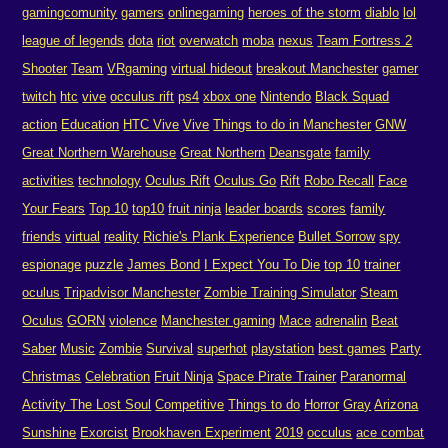
gamingcomunity
gamers
onlinegaming
heroes of the storm
diablo
lol
league of legends
dota
riot
overwatch
moba
nexus
Team Fortress 2
Shooter
Team
VRgaming
virtual hideout
breakout Manchester
gamer
twitch
htc
vive
occulus rift
ps4
xbox one
Nintendo
Black Squad
action
Education
HTC Vive
Vive
Things to do in Manchester
GNW
Great Northern Warehouse
Great Northern
Deansgate
family
activities
technology
Oculus Rift
Oculus Go
Rift
Robo Recall
Face
Your Fears
Top 10
top10
fruit ninja
leader boards
scores
family
friends
virtual
reality
Richie's Plank Experience
Bullet Sorrow
spy
espionage
puzzle
James Bond
I Expect You To Die
top 10
trainer
oculus
Tripadvisor Manchester
Zombie Training Simulator
Steam
Oculus
GORN
violence
Manchester gaming
Mace
adrenalin
Beat
Saber
Music
Zombie
Survival
superhot
playstation
best games
Party
Christmas
Celebration
Fruit Ninja
Space Pirate Trainer
Paranormal
Activity The Lost Soul
Competitive
Things to do
Horror
Gray
Arizona
Sunshine
Exorcist
Brookhaven Experiment
2019
occulus
ace combat