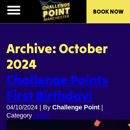
BOOK NOW
Archive: October
2024
Challenge Points
First Birthday!
04/10/2024
|
By
Challenge Point
|
Category
News