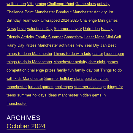
wolfenstien
VR gaming
Challenge Point
Game show
activity
Challenge Point Manchester
Breakout Manchester
Activity
1st
Birthday
Teamwork
Unwrapped
2024
2025
Challenge
Mini games
News
Love
Valentines Day
Summer activity
Date Idea
Family
Friendly Activity
Family Summer
Gameshow
Laser Maze
Mini-Golf
Rainy Day
Prizes
Manchester activities
New Year
Dry Jan
Best
things to do in Manchester
Things to do with kids
easter
hidden gem
things to do in Manchester
Manchester activity
date night
games
competition
challenge
prizes
family fun
family day out
Things to do
with kids Manchester
Summer holliday plans
best activities
manchester
fun and games
challenges
summer challenge
things for
teens summer holidays
ideas manchester
hidden gems in
manchester
ARCHIVES
October 2024