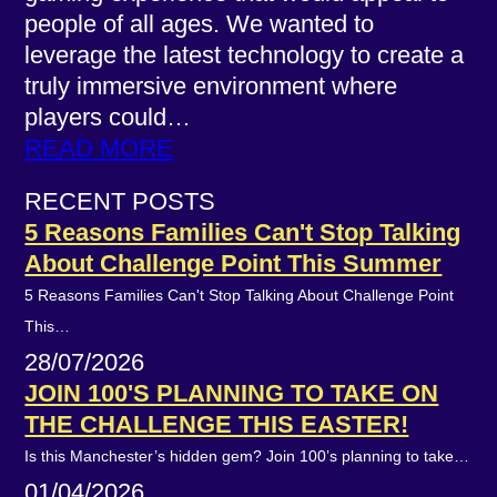
people of all ages. We wanted to
leverage the latest technology to create a
truly immersive environment where
players could…
READ MORE
RECENT POSTS
5 Reasons Families Can't Stop Talking
About Challenge Point This Summer
5 Reasons Families Can't Stop Talking About Challenge Point
This…
28/07/2026
JOIN 100'S PLANNING TO TAKE ON
THE CHALLENGE THIS EASTER!
Is this Manchester’s hidden gem? Join 100’s planning to take…
01/04/2026