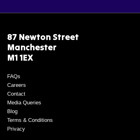
87 Newton Street
Manchester
M1 1EX
FAQs
Careers
Contact
Media Queries
Blog
Terms & Conditions
Privacy