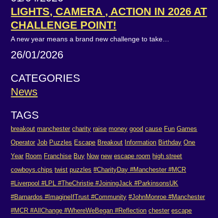
LIGHTS, CAMERA , ACTION IN 2026 AT
CHALLENGE POINT!
A new year means a brand new challenge to take…
26/01/2026
CATEGORIES
News
TAGS
breakout
manchester
charity
raise
money
good
cause
Fun
Games
Operator
Job
Puzzles
Escape
Breakout
Information
Birthday
One
Year
Room
Franchise
Buy
Now
new
escape room
high street
cowboys.chips
twist
puzzles
#CharityDay #Manchester #MCR
#Liverpool #LPL #TheChristie #JoiningJack #ParkinsonsUK
#Barnardos #ImagineIfTrust #Community
#JohnMonroe #Manchester
#MCR #AllChange #WhereWeBegan #Reflection
chester
escape