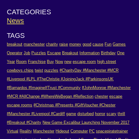
CATEGORIES
News
TAGS
breakout
manchester
charity
raise
money
good
cause
Fun
Games
Operator
Job
Puzzles
Escape
Breakout
Information
Birthday
One
Year
Room
Franchise
Buy
Now
new
escape room
high street
cowboys.chips
twist
puzzles
#CharityDay #Manchester #MCR
#Liverpool #LPL #TheChristie #JoiningJack #ParkinsonsUK
#Barnardos #ImagineIfTrust #Community
#JohnMonroe #Manchester
#MCR #AllChange #WhereWeBegan #Reflection
chester
escape
escape rooms
#Christmas #Presents #GiftVoucher #Chester
#Manchester #Liverpool #Cardiff
game
disturbed
horror
scary
thrill
#Breakout #Charity
New Game Excalibur Launching November 2017
Virtual
Reality
Manchester
Hideout
Computer
PC
spacepiratetrainer