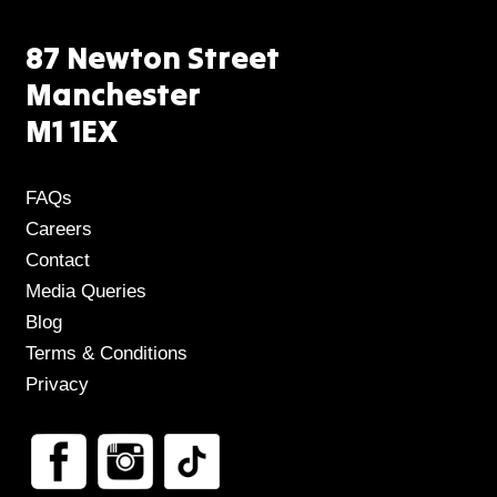
87 Newton Street
Manchester
M1 1EX
FAQs
Careers
Contact
Media Queries
Blog
Terms & Conditions
Privacy