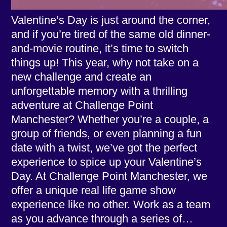
Valentine’s Day is just around the corner,
and if you’re tired of the same old dinner-
and-movie routine, it’s time to switch
things up! This year, why not take on a
new challenge and create an
unforgettable memory with a thrilling
adventure at Challenge Point
Manchester? Whether you’re a couple, a
group of friends, or even planning a fun
date with a twist, we’ve got the perfect
experience to spice up your Valentine’s
Day. At Challenge Point Manchester, we
offer a unique real life game show
experience like no other. Work as a team
as you advance through a series of…