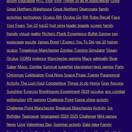
action
Education
HTC Vive
Vive
Things to do in Manchester
GNW
Great Northern Warehouse
Great Northern
Deansgate
family
activities
technology
Oculus Rift
Oculus Go
Rift
Robo Recall
Face
Your Fears
Top 10
top10
fruit ninja
leader boards
scores
family
friends
virtual
reality
Richie's Plank Experience
Bullet Sorrow
spy
espionage
puzzle
James Bond
I Expect You To Die
top 10
trainer
oculus
Tripadvisor Manchester
Zombie Training Simulator
Steam
Oculus
GORN
violence
Manchester gaming
Mace
adrenalin
Beat
Saber
Music
Zombie
Survival
superhot
playstation
best games
Party
Christmas
Celebration
Fruit Ninja
Space Pirate Trainer
Paranormal
Activity The Lost Soul
Competitive
Things to do
Horror
Gray
Arizona
Sunshine
Exorcist
Brookhaven Experiment
2019
occulus
ace combat
wolfenstien
VR gaming
Challenge Point
Game show
activity
Challenge Point Manchester
Breakout Manchester
Activity
1st
Birthday
Teamwork
Unwrapped
2024
2025
Challenge
Mini games
News
Love
Valentines Day
Summer activity
Date Idea
Family