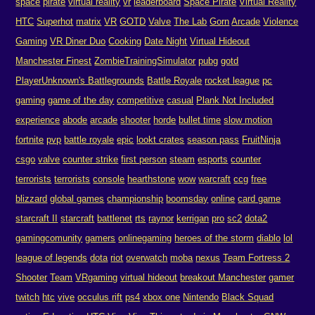
space
pirate
virtual reality
vr
leaderboard
Space Pirate
Virtual Reality
HTC
Superhot
matrix
VR
GOTD
Valve
The Lab
Gorn
Arcade
Violence
Gaming
VR Diner Duo
Cooking
Date Night
Virtual Hideout
Manchester Finest
ZombieTrainingSimulator
pubg
gotd
PlayerUnknown's Battlegrounds
Battle Royale
rocket league
pc
gaming
game of the day
competitive
casual
Plank Not Included
experience
abode
arcade
shooter
horde
bullet time
slow motion
fortnite
pvp
battle royale
epic
lookt crates
season pass
FruitNinja
csgo
valve
counter strike
first person
steam
esports
counter
terrorists
terrorists
console
hearthstone
wow
warcraft
ccg
free
blizzard
global games
championship
boomsday
online
card game
starcraft II
starcraft
battlenet
rts
raynor
kerrigan
pro
sc2
dota2
gamingcomunity
gamers
onlinegaming
heroes of the storm
diablo
lol
league of legends
dota
riot
overwatch
moba
nexus
Team Fortress 2
Shooter
Team
VRgaming
virtual hideout
breakout Manchester
gamer
twitch
htc
vive
occulus rift
ps4
xbox one
Nintendo
Black Squad