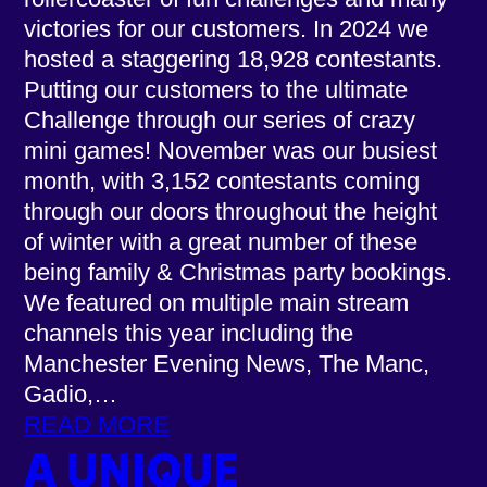
victories for our customers. In 2024 we
hosted a staggering 18,928 contestants.
Putting our customers to the ultimate
Challenge through our series of crazy
mini games! November was our busiest
month, with 3,152 contestants coming
through our doors throughout the height
of winter with a great number of these
being family & Christmas party bookings.
We featured on multiple main stream
channels this year including the
Manchester Evening News, The Manc,
Gadio,…
READ MORE
A UNIQUE