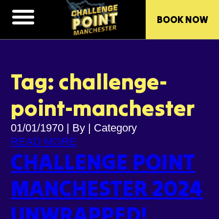
BOOK NOW
Tag: challenge-
point-manchester
01/01/1970
|
By
|
Category
READ MORE
CHALLENGE POINT
MANCHESTER 2024
UNWRAPPED!