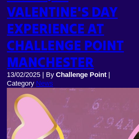
VALENTINE'S DAY
EXPERIENCE AT
CHALLENGE POINT
MANCHESTER
13/02/2025
|
By
Challenge Point
|
Category
News