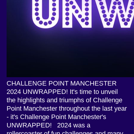
CHALLENGE POINT MANCHESTER
2024 UNWRAPPED! It's time to unveil
the highlights and triumphs of Challenge
Point Manchester throughout the last year
- it's Challenge Point Manchester's
UNWRAPPED! 2024 was a
rollercoaster of fun challenges and many