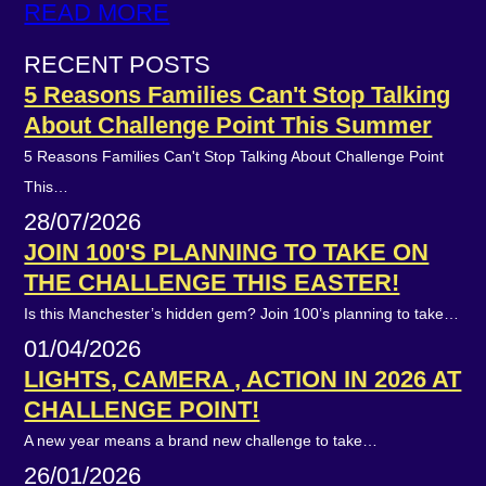
READ MORE
RECENT POSTS
5 Reasons Families Can't Stop Talking
About Challenge Point This Summer
5 Reasons Families Can't Stop Talking About Challenge Point
This…
28/07/2026
JOIN 100'S PLANNING TO TAKE ON
THE CHALLENGE THIS EASTER!
Is this Manchester’s hidden gem? Join 100’s planning to take…
01/04/2026
LIGHTS, CAMERA , ACTION IN 2026 AT
CHALLENGE POINT!
A new year means a brand new challenge to take…
26/01/2026