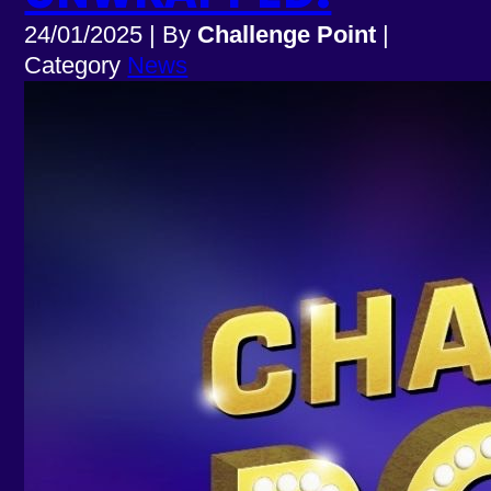
24/01/2025
|
By
Challenge Point
|
Category
News