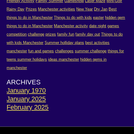
Friendly Activity
Family Summer
Gameshow
Laser Maze
Mini-Golf
Rainy Day
Prizes
Manchester activities
New Year
Dry Jan
Best
things to do in Manchester
Things to do with kids
easter
hidden gem
things to do in Manchester
Manchester activity
date night
games
competition
challenge
prizes
family fun
family day out
Things to do
with kids Manchester
Summer holliday plans
best activities
manchester
fun and games
challenges
summer challenge
things for
teens summer holidays
ideas manchester
hidden gems in
manchester
ARCHIVES
January 1970
January 2025
February 2025