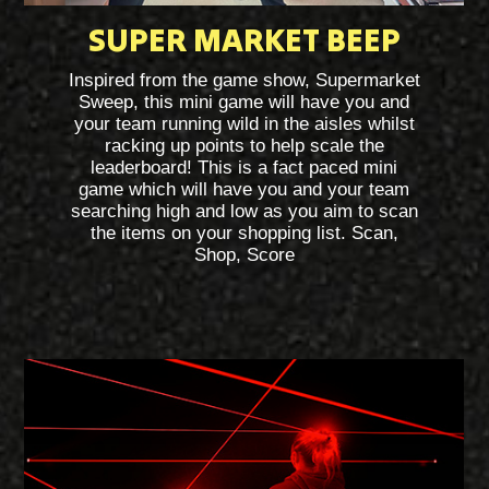
SUPER MARKET BEEP
Inspired from the game show, Supermarket
Sweep, this mini game will have you and
your team running wild in the aisles whilst
racking up points to help scale the
leaderboard! This is a fact paced mini
game which will have you and your team
searching high and low as you aim to scan
the items on your shopping list. Scan,
Shop, Score