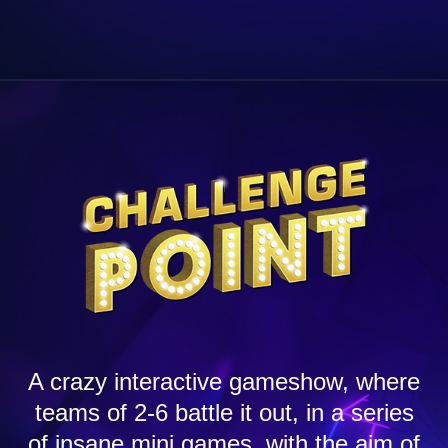
A crazy interactive gameshow, where
teams of 2-6 battle it out, in a series
of insane mini games, with the aim of