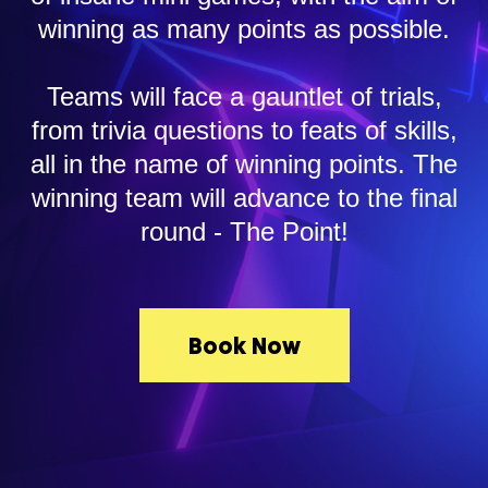
winning as many points as possible.
Teams will face a gauntlet of trials,
from trivia questions to feats of skills,
all in the name of winning points. The
winning team will advance to the final
round - The Point!
Book Now