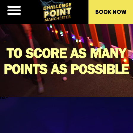
BOOK NOW
/a>