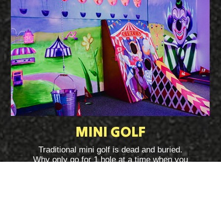
MINI GOLF
Traditional mini golf is dead and buried.
Why only go for 1 hole at a time when you
can go for all 18 at the same time at
Challenge Point Manchester? We warn you
this game is fiendishly difficult!