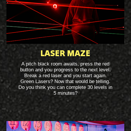
LASER MAZE
A pitch black room awaits, press the red
button and you progress to the next level.
Break a red laser and you start again.
Green Lasers? Now that would be telling.
Do you think you can complete 30 levels in
5 minutes?