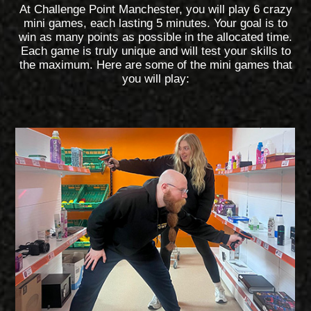
At Challenge Point Manchester, you will play 6 crazy
mini games, each lasting 5 minutes. Your goal is to
win as many points as possible in the allocated time.
Each game is truly unique and will test your skills to
the maximum. Here are some of the mini games that
you will play: