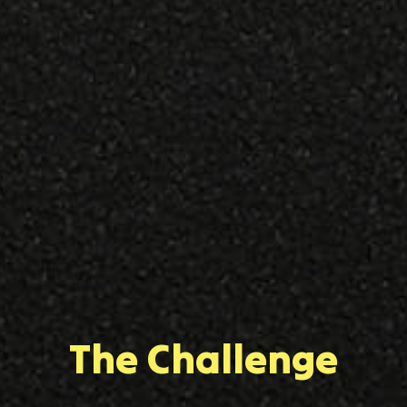
The Challenge