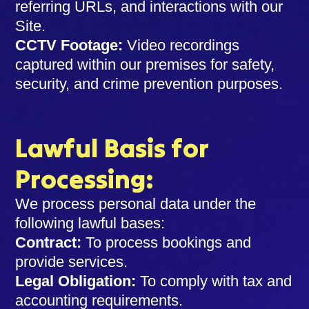
referring URLs, and interactions with our
Site.
CCTV Footage:
Video recordings
captured within our premises for safety,
security, and crime prevention purposes.
Lawful Basis for
Processing:
We process personal data under the
following lawful bases:
Contract:
To process bookings and
provide services.
Legal Obligation:
To comply with tax and
accounting requirements.