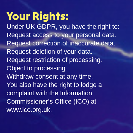
Your Rights:
Under UK GDPR, you have the right to:
Request access to your personal data.
Request correction of inaccurate data.
Request deletion of your data.
Request restriction of processing.
Object to processing.
Withdraw consent at any time.
You also have the right to lodge a
complaint with the Information
Commissioner’s Office (ICO) at
www.ico.org.uk.