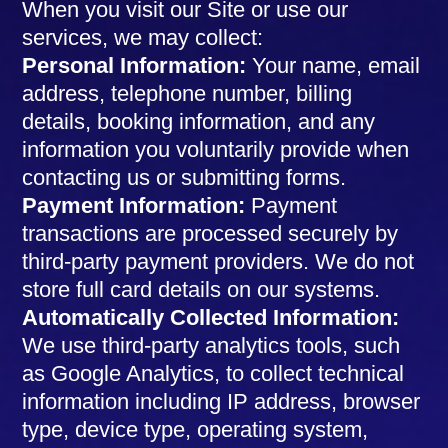
When you visit our Site or use our
services, we may collect:
Personal Information:
Your name, email
address, telephone number, billing
details, booking information, and any
information you voluntarily provide when
contacting us or submitting forms.
Payment Information:
Payment
transactions are processed securely by
third-party payment providers. We do not
store full card details on our systems.
Automatically Collected Information:
We use third-party analytics tools, such
as Google Analytics, to collect technical
information including IP address, browser
type, device type, operating system,