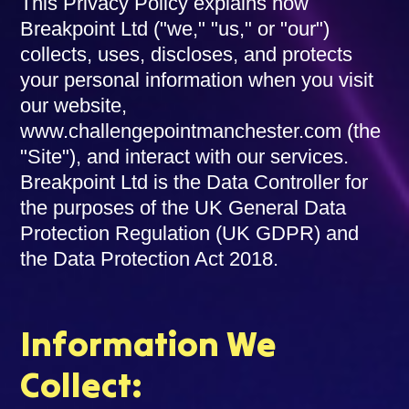
This Privacy Policy explains how
Breakpoint Ltd ("we," "us," or "our")
collects, uses, discloses, and protects
your personal information when you visit
our website,
www.challengepointmanchester.com (the
"Site"), and interact with our services.
Breakpoint Ltd is the Data Controller for
the purposes of the UK General Data
Protection Regulation (UK GDPR) and
the Data Protection Act 2018.
Information We
Collect: