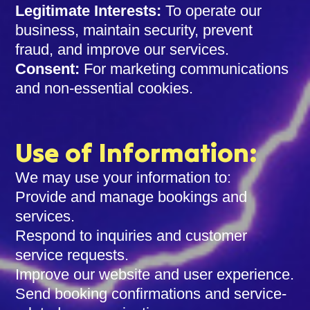
Legitimate Interests:
To operate our
business, maintain security, prevent
fraud, and improve our services.
Consent:
For marketing communications
and non-essential cookies.
Use of Information:
We may use your information to:
Provide and manage bookings and
services.
Respond to inquiries and customer
service requests.
Improve our website and user experience.
Send booking confirmations and service-