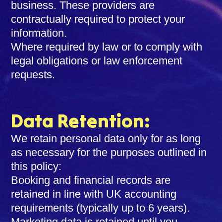
business. These providers are
contractually required to protect your
information.
Where required by law or to comply with
legal obligations or law enforcement
requests.
Data Retention:
We retain personal data only for as long
as necessary for the purposes outlined in
this policy:
Booking and financial records are
retained in line with UK accounting
requirements (typically up to 6 years).
Marketing data is retained until you