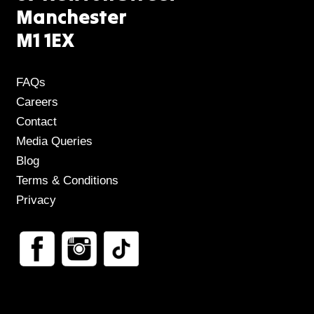
Manchester
M1 1EX
FAQs
Careers
Contact
Media Queries
Blog
Terms & Conditions
Privacy