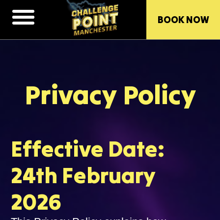
BOOK NOW
Privacy Policy
Effective Date:
24th February
2026