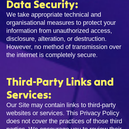
Data Security:
We take appropriate technical and
organisational measures to protect your
information from unauthorized access,
disclosure, alteration, or destruction.
However, no method of transmission over
the internet is completely secure.
Third-Party Links and
Services:
Our Site may contain links to third-party
websites or services. This Privacy Policy
does not cover the practices of those third