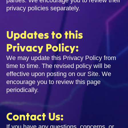
parties. We encourage you to review their
privacy policies separately.
Updates to this
Privacy Policy:
We may update this Privacy Policy from
time to time. The revised policy will be
effective upon posting on our Site. We
encourage you to review this page
periodically.
Contact Us:
If you have any questions, concerns, or