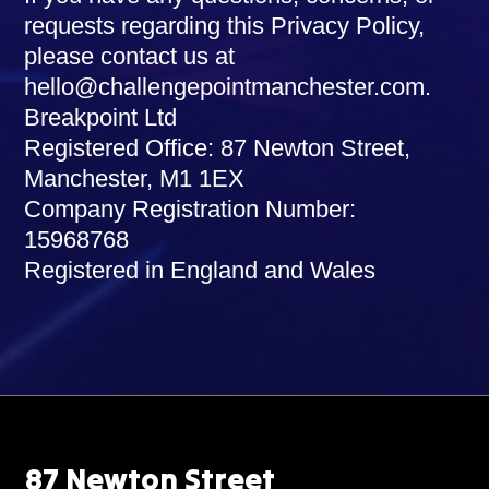
requests regarding this Privacy Policy,
please contact us at
hello@challengepointmanchester.com
.
Breakpoint Ltd
Registered Office: 87 Newton Street,
Manchester, M1 1EX
Company Registration Number:
15968768
Registered in England and Wales
87 Newton Street