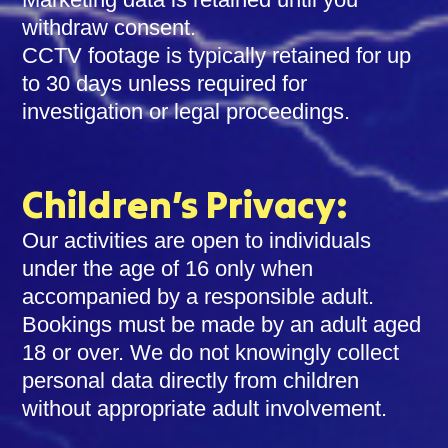
withdraw consent.
CCTV footage is typically retained for up
to 30 days unless required for
investigation or legal proceedings.
Children’s Privacy:
Our activities are open to individuals
under the age of 16 only when
accompanied by a responsible adult.
Bookings must be made by an adult aged
18 or over. We do not knowingly collect
personal data directly from children
without appropriate adult involvement.