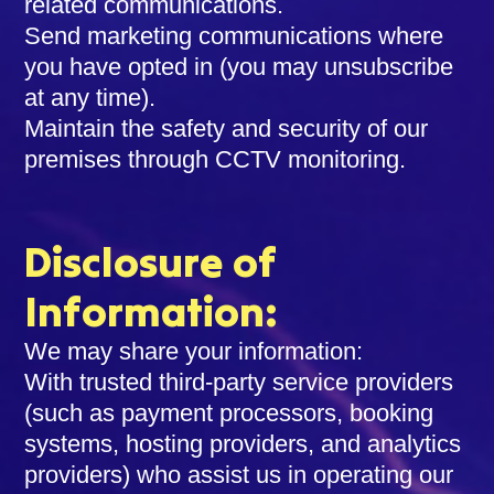
related communications.
Send marketing communications where
you have opted in (you may unsubscribe
at any time).
Maintain the safety and security of our
premises through CCTV monitoring.
Disclosure of
Information:
We may share your information:
With trusted third-party service providers
(such as payment processors, booking
systems, hosting providers, and analytics
providers) who assist us in operating our