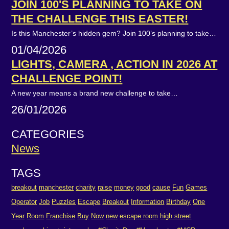
JOIN 100'S PLANNING TO TAKE ON
THE CHALLENGE THIS EASTER!
Is this Manchester’s hidden gem? Join 100’s planning to take…
01/04/2026
LIGHTS, CAMERA , ACTION IN 2026 AT
CHALLENGE POINT!
A new year means a brand new challenge to take…
26/01/2026
CATEGORIES
News
TAGS
breakout
manchester
charity
raise
money
good
cause
Fun
Games
Operator
Job
Puzzles
Escape
Breakout
Information
Birthday
One
Year
Room
Franchise
Buy
Now
new
escape room
high street