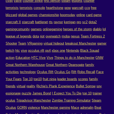
csgo
valve
counter strike
first person
steam
esports
counter
terrorists
terrorists
console
hearthstone
wow
warcraft
ccg
free
blizzard
global games
championship
boomsday
online
card game
starcraft II
starcraft
battlenet
rts
raynor
kerrigan
pro
sc2
dota2
gamingcomunity
gamers
onlinegaming
heroes of the storm
diablo
lol
league of legends
dota
riot
overwatch
moba
nexus
Team Fortress 2
Shooter
Team
VRgaming
virtual hideout
breakout Manchester
gamer
twitch
htc
vive
occulus rift
ps4
xbox one
Nintendo
Black Squad
action
Education
HTC Vive
Vive
Things to do in Manchester
GNW
Great Northern Warehouse
Great Northern
Deansgate
family
activities
technology
Oculus Rift
Oculus Go
Rift
Robo Recall
Face
Your Fears
Top 10
top10
fruit ninja
leader boards
scores
family
friends
virtual
reality
Richie's Plank Experience
Bullet Sorrow
spy
espionage
puzzle
James Bond
I Expect You To Die
top 10
trainer
oculus
Tripadvisor Manchester
Zombie Training Simulator
Steam
Oculus
GORN
violence
Manchester gaming
Mace
adrenalin
Beat