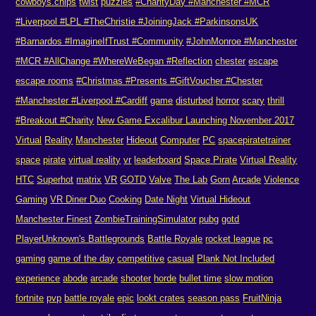
cowboys.chips
twist
puzzles
#CharityDay #Manchester #MCR
#Liverpool #LPL #TheChristie #JoiningJack #ParkinsonsUK
#Barnardos #ImagineIfTrust #Community
#JohnMonroe #Manchester
#MCR #AllChange #WhereWeBegan #Reflection
chester
escape
escape rooms
#Christmas #Presents #GiftVoucher #Chester
#Manchester #Liverpool #Cardiff
game
disturbed
horror
scary
thrill
#Breakout #Charity
New Game Excalibur Launching November 2017
Virtual
Reality
Manchester
Hideout
Computer
PC
spacepiratetrainer
space
pirate
virtual reality
vr
leaderboard
Space Pirate
Virtual Reality
HTC
Superhot
matrix
VR
GOTD
Valve
The Lab
Gorn
Arcade
Violence
Gaming
VR Diner Duo
Cooking
Date Night
Virtual Hideout
Manchester Finest
ZombieTrainingSimulator
pubg
gotd
PlayerUnknown's Battlegrounds
Battle Royale
rocket league
pc
gaming
game of the day
competitive
casual
Plank Not Included
experience
abode
arcade
shooter
horde
bullet time
slow motion
fortnite
pvp
battle royale
epic
lookt crates
season pass
FruitNinja