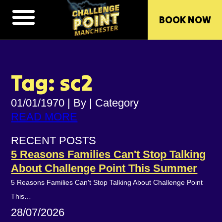
BOOK NOW
Tag: sc2
01/01/1970
|
By
|
Category
READ MORE
RECENT POSTS
5 Reasons Families Can't Stop Talking
About Challenge Point This Summer
5 Reasons Families Can't Stop Talking About Challenge Point
This…
28/07/2026