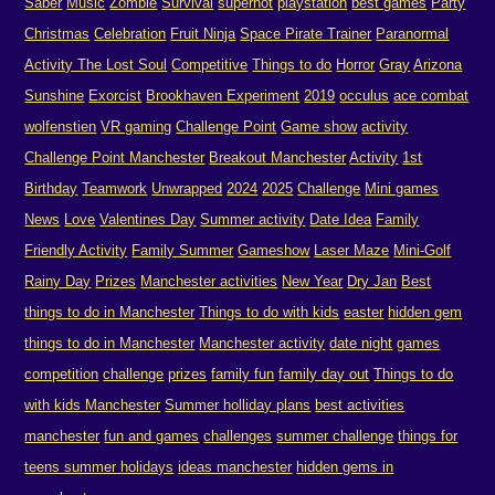
Saber
Music
Zombie
Survival
superhot
playstation
best games
Party
Christmas
Celebration
Fruit Ninja
Space Pirate Trainer
Paranormal
Activity The Lost Soul
Competitive
Things to do
Horror
Gray
Arizona
Sunshine
Exorcist
Brookhaven Experiment
2019
occulus
ace combat
wolfenstien
VR gaming
Challenge Point
Game show
activity
Challenge Point Manchester
Breakout Manchester
Activity
1st
Birthday
Teamwork
Unwrapped
2024
2025
Challenge
Mini games
News
Love
Valentines Day
Summer activity
Date Idea
Family
Friendly Activity
Family Summer
Gameshow
Laser Maze
Mini-Golf
Rainy Day
Prizes
Manchester activities
New Year
Dry Jan
Best
things to do in Manchester
Things to do with kids
easter
hidden gem
things to do in Manchester
Manchester activity
date night
games
competition
challenge
prizes
family fun
family day out
Things to do
with kids Manchester
Summer holliday plans
best activities
manchester
fun and games
challenges
summer challenge
things for
teens summer holidays
ideas manchester
hidden gems in