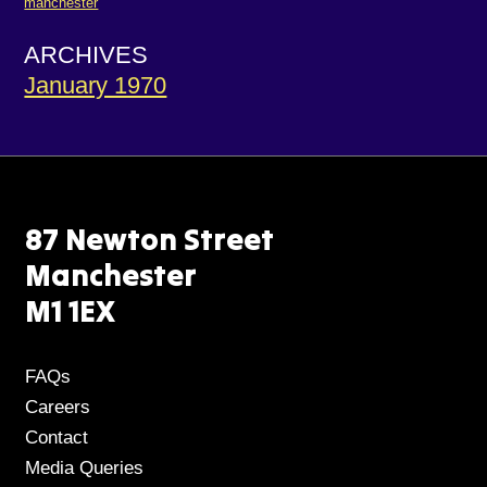
manchester
ARCHIVES
January 1970
87 Newton Street
Manchester
M1 1EX
FAQs
Careers
Contact
Media Queries