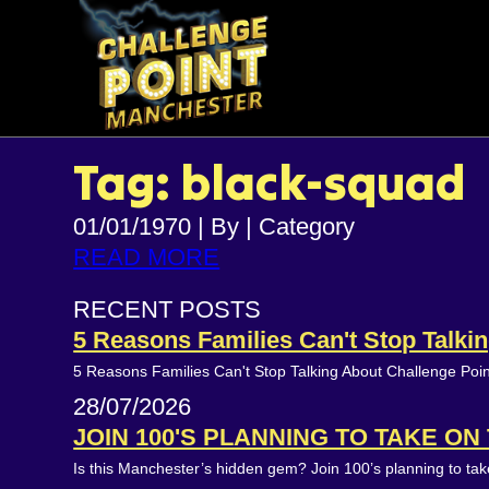
Tag: black-squad
01/01/1970
|
By
|
Category
READ MORE
RECENT POSTS
5 Reasons Families Can't Stop Talk
5 Reasons Families Can't Stop Talking About Challenge Poi
28/07/2026
JOIN 100'S PLANNING TO TAKE O
Is this Manchester’s hidden gem? Join 100’s planning to t