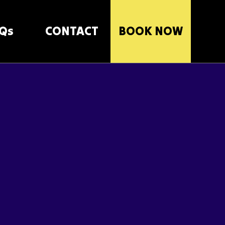
Qs
CONTACT
BOOK NOW