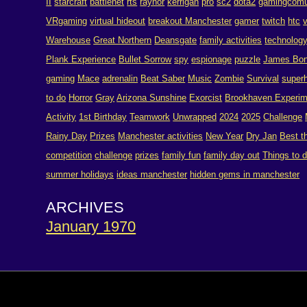
II
starcraft
battlenet
rts
raynor
kerrigan
pro
sc2
dota2
gamingcomu
VRgaming
virtual hideout
breakout Manchester
gamer
twitch
htc
Warehouse
Great Northern
Deansgate
family activities
technolog
Plank Experience
Bullet Sorrow
spy
espionage
puzzle
James Bo
gaming
Mace
adrenalin
Beat Saber
Music
Zombie
Survival
super
to do
Horror
Gray
Arizona Sunshine
Exorcist
Brookhaven Experim
Activity
1st Birthday
Teamwork
Unwrapped
2024
2025
Challenge
Rainy Day
Prizes
Manchester activities
New Year
Dry Jan
Best t
competition
challenge
prizes
family fun
family day out
Things to 
summer holidays
ideas manchester
hidden gems in manchester
ARCHIVES
January 1970