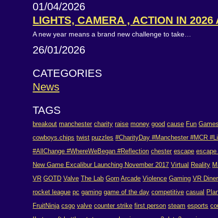
01/04/2026
LIGHTS, CAMERA , ACTION IN 2026
A new year means a brand new challenge to take…
26/01/2026
CATEGORIES
News
TAGS
breakout
manchester
charity
raise
money
good
cause
Fun
Game
cowboys.chips
twist
puzzles
#CharityDay #Manchester #MCR #Li
#AllChange #WhereWeBegan #Reflection
chester
escape
escape
New Game Excalibur Launching November 2017
Virtual
Reality
M
VR
GOTD
Valve
The Lab
Gorn
Arcade
Violence
Gaming
VR Dine
rocket league
pc
gaming
game of the day
competitive
casual
Pla
FruitNinja
csgo
valve
counter strike
first person
steam
esports
co