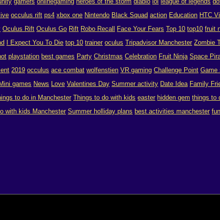
nity
gamers
onlinegaming
heroes of the storm
diablo
lol
league of legends
do
vive
occulus rift
ps4
xbox one
Nintendo
Black Squad
action
Education
HTC V
y
Oculus Rift
Oculus Go
Rift
Robo Recall
Face Your Fears
Top 10
top10
fruit 
nd
I Expect You To Die
top 10
trainer
oculus
Tripadvisor Manchester
Zombie T
hot
playstation
best games
Party
Christmas
Celebration
Fruit Ninja
Space Pira
ent
2019
occulus
ace combat
wolfenstien
VR gaming
Challenge Point
Game 
Mini games
News
Love
Valentines Day
Summer activity
Date Idea
Family Fri
hings to do in Manchester
Things to do with kids
easter
hidden gem
things to
do with kids Manchester
Summer holliday plans
best activities manchester
fu