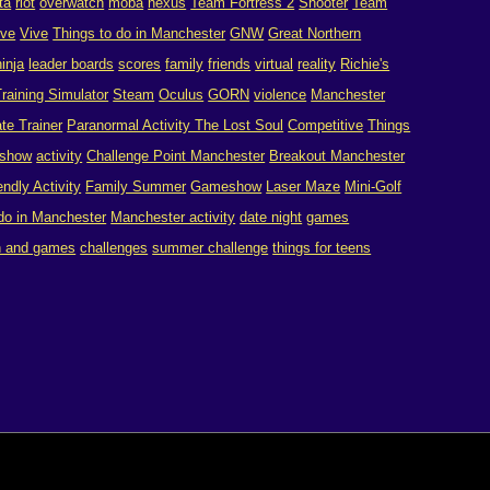
ta
riot
overwatch
moba
nexus
Team Fortress 2
Shooter
Team
ive
Vive
Things to do in Manchester
GNW
Great Northern
ninja
leader boards
scores
family
friends
virtual
reality
Richie's
raining Simulator
Steam
Oculus
GORN
violence
Manchester
te Trainer
Paranormal Activity The Lost Soul
Competitive
Things
show
activity
Challenge Point Manchester
Breakout Manchester
endly Activity
Family Summer
Gameshow
Laser Maze
Mini-Golf
 do in Manchester
Manchester activity
date night
games
n and games
challenges
summer challenge
things for teens