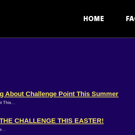
HOME
FA
ing About Challenge Point This Summer
nt This…
N THE CHALLENGE THIS EASTER!
ake…