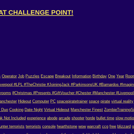
 AT CHALLENGE POINT!
s
Operator
Job
Puzzles
Escape
Breakout
Information
Birthday
One
Year
Roo
verpool #LPL #TheChristie #JoiningJack #ParkinsonsUK #Barnardos #Imagin
 rooms
#Christmas #Presents #GiftVoucher #Chester #Manchester #Liverpool 
anchester
Hideout
Computer
PC
spacepiratetrainer
space
pirate
virtual reality
r Duo
Cooking
Date Night
Virtual Hideout
Manchester Finest
ZombieTrainingS
nk Not Included
experience
abode
arcade
shooter
horde
bullet time
slow moti
unter terrorists
terrorists
console
hearthstone
wow
warcraft
ccg
free
blizzard
g