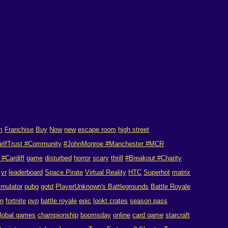
m
Franchise
Buy
Now
new
escape room
high street
eIfTrust #Community
#JohnMonroe #Manchester #MCR
#Cardiff
game
disturbed
horror
scary
thrill
#Breakout #Charity
vr
leaderboard
Space Pirate
Virtual Reality
HTC
Superhot
matrix
imulator
pubg
gotd
PlayerUnknown's Battlegrounds
Battle Royale
on
fortnite
pvp
battle royale
epic
lookt crates
season pass
lobal games
championship
boomsday
online
card game
starcraft