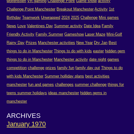
wolfenstien
VR gaming
Challenge Point
Game show
activity
Challenge Point Manchester
Breakout Manchester
Activity
1st
Birthday
Teamwork
Unwrapped
2024
2025
Challenge
Mini games
News
Love
Valentines Day
Summer activity
Date Idea
Family
Friendly Activity
Family Summer
Gameshow
Laser Maze
Mini-Golf
Rainy Day
Prizes
Manchester activities
New Year
Dry Jan
Best
things to do in Manchester
Things to do with kids
easter
hidden gem
things to do in Manchester
Manchester activity
date night
games
competition
challenge
prizes
family fun
family day out
Things to do
with kids Manchester
Summer holliday plans
best activities
manchester
fun and games
challenges
summer challenge
things for
teens summer holidays
ideas manchester
hidden gems in
manchester
ARCHIVES
January 1970