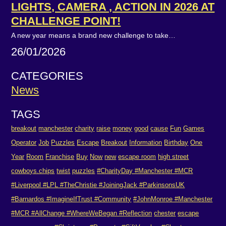
LIGHTS, CAMERA , ACTION IN 2026 AT
CHALLENGE POINT!
A new year means a brand new challenge to take…
26/01/2026
CATEGORIES
News
TAGS
breakout
manchester
charity
raise
money
good
cause
Fun
Games
Operator
Job
Puzzles
Escape
Breakout
Information
Birthday
One
Year
Room
Franchise
Buy
Now
new
escape room
high street
cowboys.chips
twist
puzzles
#CharityDay #Manchester #MCR
#Liverpool #LPL #TheChristie #JoiningJack #ParkinsonsUK
#Barnardos #ImagineIfTrust #Community
#JohnMonroe #Manchester
#MCR #AllChange #WhereWeBegan #Reflection
chester
escape