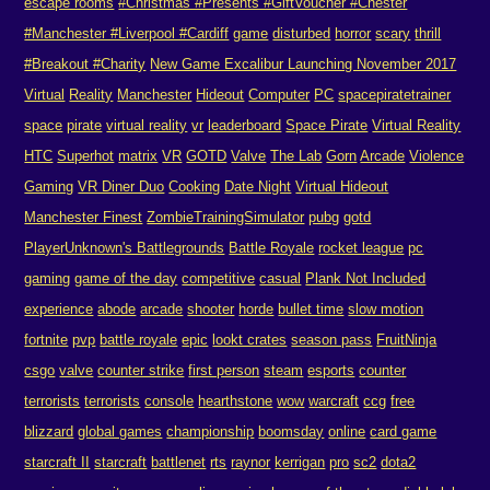
escape rooms
#Christmas #Presents #GiftVoucher #Chester
#Manchester #Liverpool #Cardiff
game
disturbed
horror
scary
thrill
#Breakout #Charity
New Game Excalibur Launching November 2017
Virtual
Reality
Manchester
Hideout
Computer
PC
spacepiratetrainer
space
pirate
virtual reality
vr
leaderboard
Space Pirate
Virtual Reality
HTC
Superhot
matrix
VR
GOTD
Valve
The Lab
Gorn
Arcade
Violence
Gaming
VR Diner Duo
Cooking
Date Night
Virtual Hideout
Manchester Finest
ZombieTrainingSimulator
pubg
gotd
PlayerUnknown's Battlegrounds
Battle Royale
rocket league
pc
gaming
game of the day
competitive
casual
Plank Not Included
experience
abode
arcade
shooter
horde
bullet time
slow motion
fortnite
pvp
battle royale
epic
lookt crates
season pass
FruitNinja
csgo
valve
counter strike
first person
steam
esports
counter
terrorists
terrorists
console
hearthstone
wow
warcraft
ccg
free
blizzard
global games
championship
boomsday
online
card game
starcraft II
starcraft
battlenet
rts
raynor
kerrigan
pro
sc2
dota2