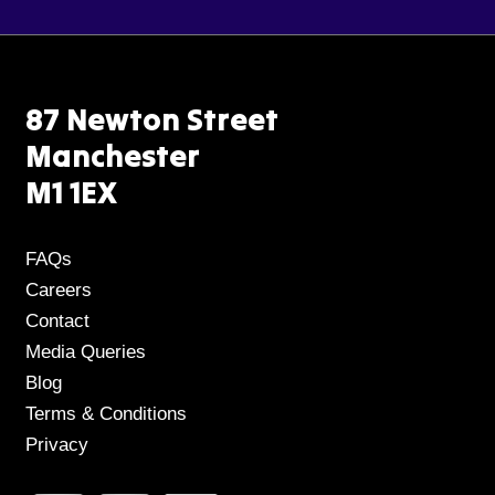
87 Newton Street
Manchester
M1 1EX
FAQs
Careers
Contact
Media Queries
Blog
Terms & Conditions
Privacy