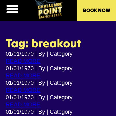
BOOK NOW
Tag: breakout
01/01/1970
|
By
|
Category
READ MORE
01/01/1970
|
By
|
Category
READ MORE
01/01/1970
|
By
|
Category
READ MORE
01/01/1970
|
By
|
Category
READ MORE
01/01/1970
|
By
|
Category