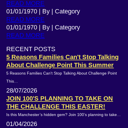
READ MORE
01/01/1970
|
By
|
Category
READ MORE
01/01/1970
|
By
|
Category
READ MORE
RECENT POSTS
5 Reasons Families Can't Stop Talking
About Challenge Point This Summer
5 Reasons Families Can't Stop Talking About Challenge Point
This…
28/07/2026
JOIN 100'S PLANNING TO TAKE ON
THE CHALLENGE THIS EASTER!
Is this Manchester’s hidden gem? Join 100’s planning to take…
01/04/2026