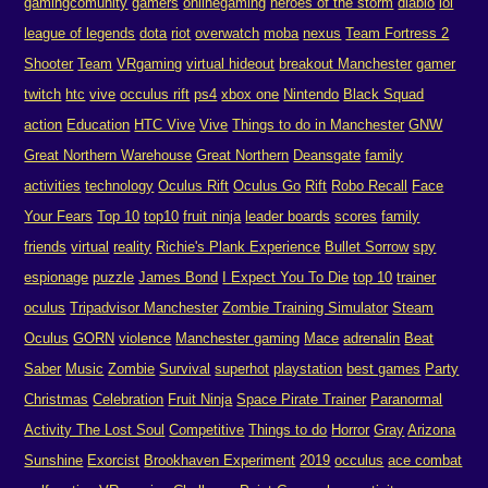
gamingcomunity
gamers
onlinegaming
heroes of the storm
diablo
lol
league of legends
dota
riot
overwatch
moba
nexus
Team Fortress 2
Shooter
Team
VRgaming
virtual hideout
breakout Manchester
gamer
twitch
htc
vive
occulus rift
ps4
xbox one
Nintendo
Black Squad
action
Education
HTC Vive
Vive
Things to do in Manchester
GNW
Great Northern Warehouse
Great Northern
Deansgate
family
activities
technology
Oculus Rift
Oculus Go
Rift
Robo Recall
Face
Your Fears
Top 10
top10
fruit ninja
leader boards
scores
family
friends
virtual
reality
Richie's Plank Experience
Bullet Sorrow
spy
espionage
puzzle
James Bond
I Expect You To Die
top 10
trainer
oculus
Tripadvisor Manchester
Zombie Training Simulator
Steam
Oculus
GORN
violence
Manchester gaming
Mace
adrenalin
Beat
Saber
Music
Zombie
Survival
superhot
playstation
best games
Party
Christmas
Celebration
Fruit Ninja
Space Pirate Trainer
Paranormal
Activity The Lost Soul
Competitive
Things to do
Horror
Gray
Arizona
Sunshine
Exorcist
Brookhaven Experiment
2019
occulus
ace combat