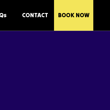
Qs
CONTACT
BOOK NOW