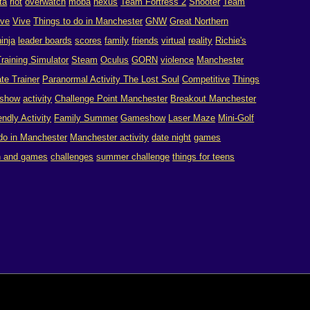
ta
riot
overwatch
moba
nexus
Team Fortress 2
Shooter
Team
ive
Vive
Things to do in Manchester
GNW
Great Northern
ninja
leader boards
scores
family
friends
virtual
reality
Richie's
raining Simulator
Steam
Oculus
GORN
violence
Manchester
te Trainer
Paranormal Activity The Lost Soul
Competitive
Things
show
activity
Challenge Point Manchester
Breakout Manchester
endly Activity
Family Summer
Gameshow
Laser Maze
Mini-Golf
 do in Manchester
Manchester activity
date night
games
n and games
challenges
summer challenge
things for teens