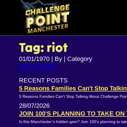
Tag: riot
01/01/1970
|
By
|
Category
READ MORE
RECENT POSTS
5 Reasons Families Can't Stop Talk
5 Reasons Families Can't Stop Talking About Challenge Poi
28/07/2026
JOIN 100'S PLANNING TO TAKE O
Is this Manchester’s hidden gem? Join 100’s planning to t