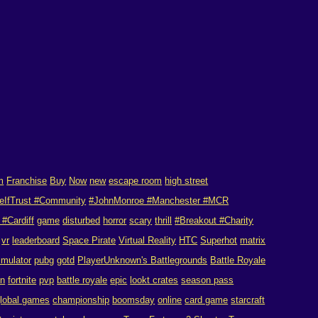
m
Franchise
Buy
Now
new
escape room
high street
eIfTrust #Community
#JohnMonroe #Manchester #MCR
#Cardiff
game
disturbed
horror
scary
thrill
#Breakout #Charity
vr
leaderboard
Space Pirate
Virtual Reality
HTC
Superhot
matrix
imulator
pubg
gotd
PlayerUnknown's Battlegrounds
Battle Royale
on
fortnite
pvp
battle royale
epic
lookt crates
season pass
lobal games
championship
boomsday
online
card game
starcraft