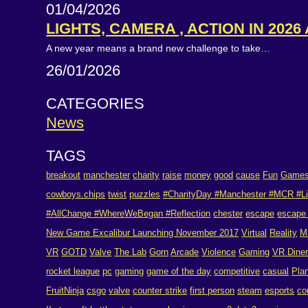
01/04/2026
LIGHTS, CAMERA , ACTION IN 2026
A new year means a brand new challenge to take…
26/01/2026
CATEGORIES
News
TAGS
breakout
manchester
charity
raise
money
good
cause
Fun
Game
cowboys.chips
twist
puzzles
#CharityDay #Manchester #MCR #Li
#AllChange #WhereWeBegan #Reflection
chester
escape
escape
New Game Excalibur Launching November 2017
Virtual
Reality
M
VR
GOTD
Valve
The Lab
Gorn
Arcade
Violence
Gaming
VR Dine
rocket league
pc
gaming
game of the day
competitive
casual
Pla
FruitNinja
csgo
valve
counter strike
first person
steam
esports
co