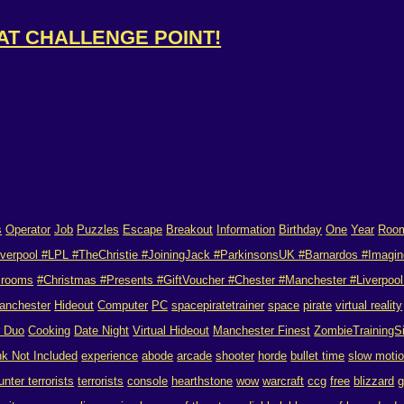
 AT CHALLENGE POINT!
s
Operator
Job
Puzzles
Escape
Breakout
Information
Birthday
One
Year
Roo
verpool #LPL #TheChristie #JoiningJack #ParkinsonsUK #Barnardos #Imagin
 rooms
#Christmas #Presents #GiftVoucher #Chester #Manchester #Liverpool 
anchester
Hideout
Computer
PC
spacepiratetrainer
space
pirate
virtual reality
r Duo
Cooking
Date Night
Virtual Hideout
Manchester Finest
ZombieTrainingS
nk Not Included
experience
abode
arcade
shooter
horde
bullet time
slow moti
unter terrorists
terrorists
console
hearthstone
wow
warcraft
ccg
free
blizzard
g