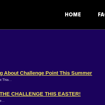
HOME
FA
ing About Challenge Point This Summer
nt This…
N THE CHALLENGE THIS EASTER!
ake…