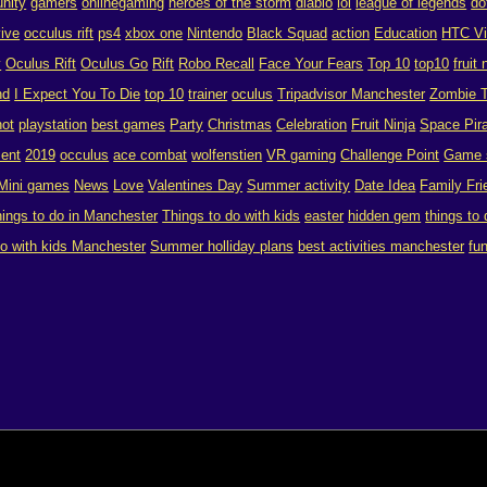
nity
gamers
onlinegaming
heroes of the storm
diablo
lol
league of legends
do
vive
occulus rift
ps4
xbox one
Nintendo
Black Squad
action
Education
HTC V
y
Oculus Rift
Oculus Go
Rift
Robo Recall
Face Your Fears
Top 10
top10
fruit 
nd
I Expect You To Die
top 10
trainer
oculus
Tripadvisor Manchester
Zombie T
hot
playstation
best games
Party
Christmas
Celebration
Fruit Ninja
Space Pira
ent
2019
occulus
ace combat
wolfenstien
VR gaming
Challenge Point
Game 
Mini games
News
Love
Valentines Day
Summer activity
Date Idea
Family Fri
hings to do in Manchester
Things to do with kids
easter
hidden gem
things to
do with kids Manchester
Summer holliday plans
best activities manchester
fu