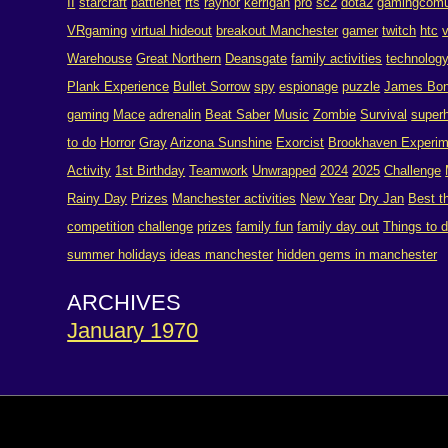
II
starcraft
battlenet
rts
raynor
kerrigan
pro
sc2
dota2
gamingcomu
VRgaming
virtual hideout
breakout Manchester
gamer
twitch
htc
Warehouse
Great Northern
Deansgate
family activities
technolog
Plank Experience
Bullet Sorrow
spy
espionage
puzzle
James Bo
gaming
Mace
adrenalin
Beat Saber
Music
Zombie
Survival
super
to do
Horror
Gray
Arizona Sunshine
Exorcist
Brookhaven Experim
Activity
1st Birthday
Teamwork
Unwrapped
2024
2025
Challenge
Rainy Day
Prizes
Manchester activities
New Year
Dry Jan
Best t
competition
challenge
prizes
family fun
family day out
Things to 
summer holidays
ideas manchester
hidden gems in manchester
ARCHIVES
January 1970