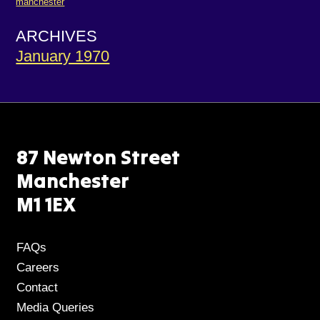
manchester
ARCHIVES
January 1970
87 Newton Street
Manchester
M1 1EX
FAQs
Careers
Contact
Media Queries