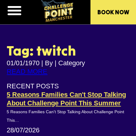
BOOK NOW
Tag: twitch
01/01/1970
|
By
|
Category
READ MORE
RECENT POSTS
5 Reasons Families Can't Stop Talking
About Challenge Point This Summer
5 Reasons Families Can't Stop Talking About Challenge Point
This…
28/07/2026