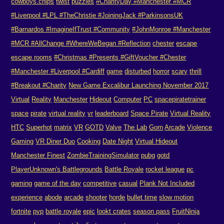
cowboys.chips
twist
puzzles
#CharityDay #Manchester #MCR
#Liverpool #LPL #TheChristie #JoiningJack #ParkinsonsUK
#Barnardos #ImagineIfTrust #Community
#JohnMonroe #Manchester
#MCR #AllChange #WhereWeBegan #Reflection
chester
escape
escape rooms
#Christmas #Presents #GiftVoucher #Chester
#Manchester #Liverpool #Cardiff
game
disturbed
horror
scary
thrill
#Breakout #Charity
New Game Excalibur Launching November 2017
Virtual
Reality
Manchester
Hideout
Computer
PC
spacepiratetrainer
space
pirate
virtual reality
vr
leaderboard
Space Pirate
Virtual Reality
HTC
Superhot
matrix
VR
GOTD
Valve
The Lab
Gorn
Arcade
Violence
Gaming
VR Diner Duo
Cooking
Date Night
Virtual Hideout
Manchester Finest
ZombieTrainingSimulator
pubg
gotd
PlayerUnknown's Battlegrounds
Battle Royale
rocket league
pc
gaming
game of the day
competitive
casual
Plank Not Included
experience
abode
arcade
shooter
horde
bullet time
slow motion
fortnite
pvp
battle royale
epic
lookt crates
season pass
FruitNinja