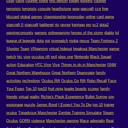
csgo
valve
counter strike
first person
steam
esports
counter
terrorists
terrorists
console
hearthstone
wow
warcraft
ccg
free
blizzard
global games
championship
boomsday
online
card game
starcraft II
starcraft
battlenet
rts
raynor
kerrigan
pro
sc2
dota2
gamingcomunity
gamers
onlinegaming
heroes of the storm
diablo
lol
league of legends
dota
riot
overwatch
moba
nexus
Team Fortress 2
Shooter
Team
VRgaming
virtual hideout
breakout Manchester
gamer
twitch
htc
vive
occulus rift
ps4
xbox one
Nintendo
Black Squad
action
Education
HTC Vive
Vive
Things to do in Manchester
GNW
Great Northern Warehouse
Great Northern
Deansgate
family
activities
technology
Oculus Rift
Oculus Go
Rift
Robo Recall
Face
Your Fears
Top 10
top10
fruit ninja
leader boards
scores
family
friends
virtual
reality
Richie's Plank Experience
Bullet Sorrow
spy
espionage
puzzle
James Bond
I Expect You To Die
top 10
trainer
oculus
Tripadvisor Manchester
Zombie Training Simulator
Steam
Oculus
GORN
violence
Manchester gaming
Mace
adrenalin
Beat