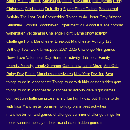
Saber
Music
Zombie
Survival
superhot
playstation
best games
Party
Christmas
Celebration
Fruit Ninja
Space Pirate Trainer
Paranormal
Activity The Lost Soul
Competitive
Things to do
Horror
Gray
Arizona
Sunshine
Exorcist
Brookhaven Experiment
2019
occulus
ace combat
wolfenstien
VR gaming
Challenge Point
Game show
activity
Challenge Point Manchester
Breakout Manchester
Activity
1st
Birthday
Teamwork
Unwrapped
2024
2025
Challenge
Mini games
News
Love
Valentines Day
Summer activity
Date Idea
Family
Friendly Activity
Family Summer
Gameshow
Laser Maze
Mini-Golf
Rainy Day
Prizes
Manchester activities
New Year
Dry Jan
Best
things to do in Manchester
Things to do with kids
easter
hidden gem
things to do in Manchester
Manchester activity
date night
games
competition
challenge
prizes
family fun
family day out
Things to do
with kids Manchester
Summer holliday plans
best activities
manchester
fun and games
challenges
summer challenge
things for
teens summer holidays
ideas manchester
hidden gems in