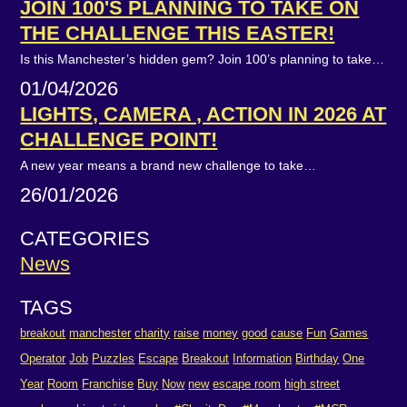
JOIN 100'S PLANNING TO TAKE ON
THE CHALLENGE THIS EASTER!
Is this Manchester’s hidden gem? Join 100’s planning to take…
01/04/2026
LIGHTS, CAMERA , ACTION IN 2026 AT
CHALLENGE POINT!
A new year means a brand new challenge to take…
26/01/2026
CATEGORIES
News
TAGS
breakout
manchester
charity
raise
money
good
cause
Fun
Games
Operator
Job
Puzzles
Escape
Breakout
Information
Birthday
One
Year
Room
Franchise
Buy
Now
new
escape room
high street