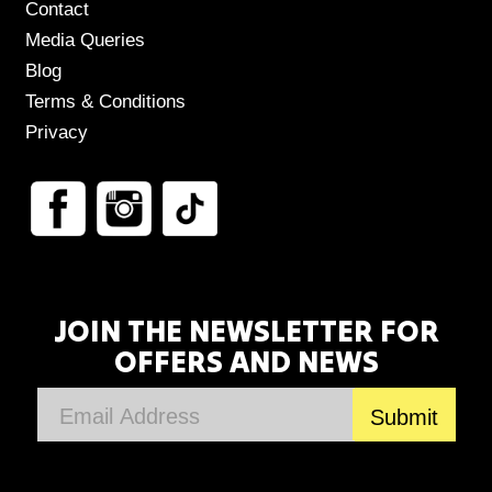
Contact
Media Queries
Blog
Terms & Conditions
Privacy
JOIN THE NEWSLETTER FOR
OFFERS AND NEWS