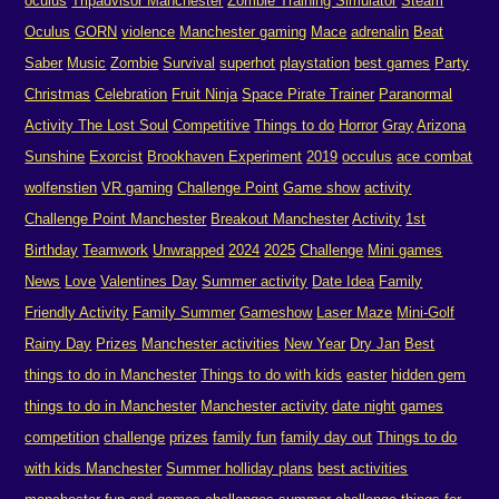
oculus
Tripadvisor Manchester
Zombie Training Simulator
Steam
Oculus
GORN
violence
Manchester gaming
Mace
adrenalin
Beat
Saber
Music
Zombie
Survival
superhot
playstation
best games
Party
Christmas
Celebration
Fruit Ninja
Space Pirate Trainer
Paranormal
Activity The Lost Soul
Competitive
Things to do
Horror
Gray
Arizona
Sunshine
Exorcist
Brookhaven Experiment
2019
occulus
ace combat
wolfenstien
VR gaming
Challenge Point
Game show
activity
Challenge Point Manchester
Breakout Manchester
Activity
1st
Birthday
Teamwork
Unwrapped
2024
2025
Challenge
Mini games
News
Love
Valentines Day
Summer activity
Date Idea
Family
Friendly Activity
Family Summer
Gameshow
Laser Maze
Mini-Golf
Rainy Day
Prizes
Manchester activities
New Year
Dry Jan
Best
things to do in Manchester
Things to do with kids
easter
hidden gem
things to do in Manchester
Manchester activity
date night
games
competition
challenge
prizes
family fun
family day out
Things to do
with kids Manchester
Summer holliday plans
best activities