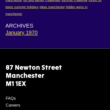
manchester
fun and games
challenges
summer challenge
things for
teens summer holidays
ideas manchester
hidden gems in
manchester
ARCHIVES
January 1970
87 Newton Street
Manchester
M1 1EX
FAQs
Careers