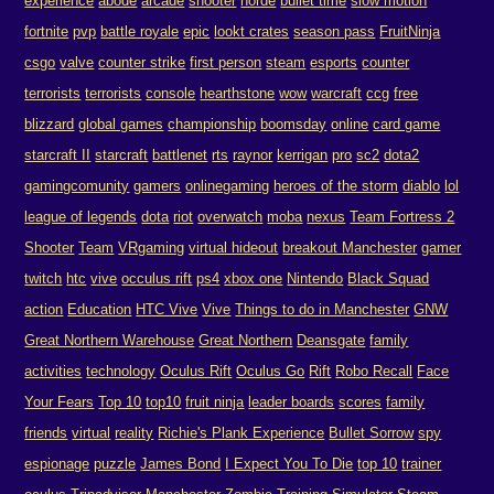
experience
abode
arcade
shooter
horde
bullet time
slow motion
fortnite
pvp
battle royale
epic
lookt crates
season pass
FruitNinja
csgo
valve
counter strike
first person
steam
esports
counter
terrorists
terrorists
console
hearthstone
wow
warcraft
ccg
free
blizzard
global games
championship
boomsday
online
card game
starcraft II
starcraft
battlenet
rts
raynor
kerrigan
pro
sc2
dota2
gamingcomunity
gamers
onlinegaming
heroes of the storm
diablo
lol
league of legends
dota
riot
overwatch
moba
nexus
Team Fortress 2
Shooter
Team
VRgaming
virtual hideout
breakout Manchester
gamer
twitch
htc
vive
occulus rift
ps4
xbox one
Nintendo
Black Squad
action
Education
HTC Vive
Vive
Things to do in Manchester
GNW
Great Northern Warehouse
Great Northern
Deansgate
family
activities
technology
Oculus Rift
Oculus Go
Rift
Robo Recall
Face
Your Fears
Top 10
top10
fruit ninja
leader boards
scores
family
friends
virtual
reality
Richie's Plank Experience
Bullet Sorrow
spy
espionage
puzzle
James Bond
I Expect You To Die
top 10
trainer