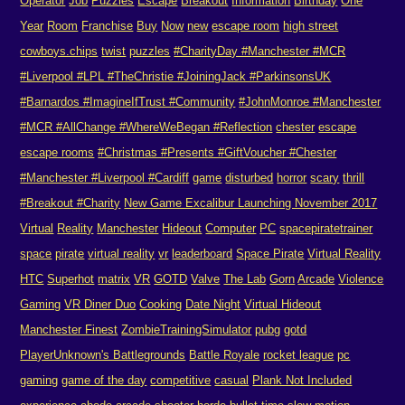
Operator
Job
Puzzles
Escape
Breakout
Information
Birthday
One
Year
Room
Franchise
Buy
Now
new
escape room
high street
cowboys.chips
twist
puzzles
#CharityDay #Manchester #MCR
#Liverpool #LPL #TheChristie #JoiningJack #ParkinsonsUK
#Barnardos #ImagineIfTrust #Community
#JohnMonroe #Manchester
#MCR #AllChange #WhereWeBegan #Reflection
chester
escape
escape rooms
#Christmas #Presents #GiftVoucher #Chester
#Manchester #Liverpool #Cardiff
game
disturbed
horror
scary
thrill
#Breakout #Charity
New Game Excalibur Launching November 2017
Virtual
Reality
Manchester
Hideout
Computer
PC
spacepiratetrainer
space
pirate
virtual reality
vr
leaderboard
Space Pirate
Virtual Reality
HTC
Superhot
matrix
VR
GOTD
Valve
The Lab
Gorn
Arcade
Violence
Gaming
VR Diner Duo
Cooking
Date Night
Virtual Hideout
Manchester Finest
ZombieTrainingSimulator
pubg
gotd
PlayerUnknown's Battlegrounds
Battle Royale
rocket league
pc
gaming
game of the day
competitive
casual
Plank Not Included