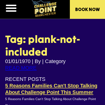
BOOK NOW
Tag: plank-not-
included
01/01/1970
|
By
|
Category
READ MORE
RECENT POSTS
5 Reasons Families Can't Stop Talking
About Challenge Point This Summer
5 Reasons Families Can't Stop Talking About Challenge Point