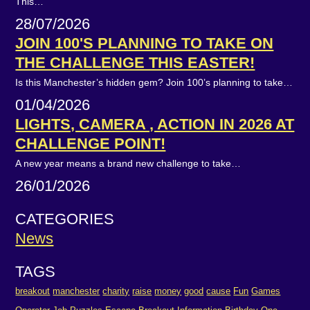
This…
28/07/2026
JOIN 100'S PLANNING TO TAKE ON
THE CHALLENGE THIS EASTER!
Is this Manchester’s hidden gem? Join 100’s planning to take…
01/04/2026
LIGHTS, CAMERA , ACTION IN 2026 AT
CHALLENGE POINT!
A new year means a brand new challenge to take…
26/01/2026
CATEGORIES
News
TAGS
breakout
manchester
charity
raise
money
good
cause
Fun
Games