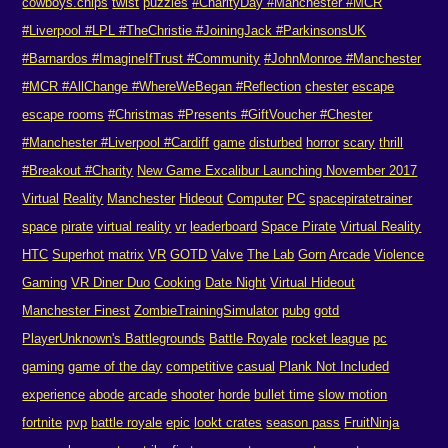
cowboys.chips
twist
puzzles
#CharityDay #Manchester #MCR
#Liverpool #LPL #TheChristie #JoiningJack #ParkinsonsUK
#Barnardos #ImagineIfTrust #Community
#JohnMonroe #Manchester
#MCR #AllChange #WhereWeBegan #Reflection
chester
escape
escape rooms
#Christmas #Presents #GiftVoucher #Chester
#Manchester #Liverpool #Cardiff
game
disturbed
horror
scary
thrill
#Breakout #Charity
New Game Excalibur Launching November 2017
Virtual
Reality
Manchester
Hideout
Computer
PC
spacepiratetrainer
space
pirate
virtual reality
vr
leaderboard
Space Pirate
Virtual Reality
HTC
Superhot
matrix
VR
GOTD
Valve
The Lab
Gorn
Arcade
Violence
Gaming
VR Diner Duo
Cooking
Date Night
Virtual Hideout
Manchester Finest
ZombieTrainingSimulator
pubg
gotd
PlayerUnknown's Battlegrounds
Battle Royale
rocket league
pc
gaming
game of the day
competitive
casual
Plank Not Included
experience
abode
arcade
shooter
horde
bullet time
slow motion
fortnite
pvp
battle royale
epic
lookt crates
season pass
FruitNinja