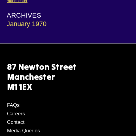
manchester
ARCHIVES
January 1970
87 Newton Street
Manchester
M1 1EX
FAQs
Careers
Contact
Media Queries