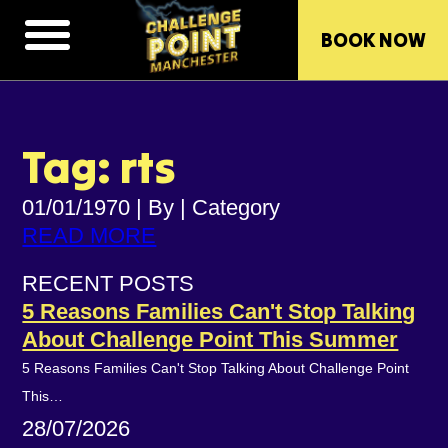
BOOK NOW
Tag: rts
01/01/1970
|
By
|
Category
READ MORE
RECENT POSTS
5 Reasons Families Can't Stop Talking
About Challenge Point This Summer
5 Reasons Families Can't Stop Talking About Challenge Point
This…
28/07/2026