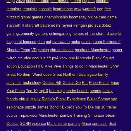
csgo
valve
counter strike
first person
steam
esports
counter
terrorists
terrorists
console
hearthstone
wow
warcraft
ccg
free
blizzard
global games
championship
boomsday
online
card game
starcraft II
starcraft
battlenet
rts
raynor
kerrigan
pro
sc2
dota2
gamingcomunity
gamers
onlinegaming
heroes of the storm
diablo
lol
league of legends
dota
riot
overwatch
moba
nexus
Team Fortress 2
Shooter
Team
VRgaming
virtual hideout
breakout Manchester
gamer
twitch
htc
vive
occulus rift
ps4
xbox one
Nintendo
Black Squad
action
Education
HTC Vive
Vive
Things to do in Manchester
GNW
Great Northern Warehouse
Great Northern
Deansgate
family
activities
technology
Oculus Rift
Oculus Go
Rift
Robo Recall
Face
Your Fears
Top 10
top10
fruit ninja
leader boards
scores
family
friends
virtual
reality
Richie's Plank Experience
Bullet Sorrow
spy
espionage
puzzle
James Bond
I Expect You To Die
top 10
trainer
oculus
Tripadvisor Manchester
Zombie Training Simulator
Steam
Oculus
GORN
violence
Manchester gaming
Mace
adrenalin
Beat