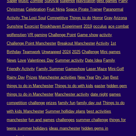
Saber
Music
Zombie
Survival
superhot
playstation
best games
Party
Christmas
Celebration
Fruit Ninja
Space Pirate Trainer
Paranormal
Activity The Lost Soul
Competitive
Things to do
Horror
Gray
Arizona
Sunshine
Exorcist
Brookhaven Experiment
2019
occulus
ace combat
wolfenstien
VR gaming
Challenge Point
Game show
activity
Challenge Point Manchester
Breakout Manchester
Activity
1st
Birthday
Teamwork
Unwrapped
2024
2025
Challenge
Mini games
News
Love
Valentines Day
Summer activity
Date Idea
Family
Friendly Activity
Family Summer
Gameshow
Laser Maze
Mini-Golf
Rainy Day
Prizes
Manchester activities
New Year
Dry Jan
Best
things to do in Manchester
Things to do with kids
easter
hidden gem
things to do in Manchester
Manchester activity
date night
games
competition
challenge
prizes
family fun
family day out
Things to do
with kids Manchester
Summer holliday plans
best activities
manchester
fun and games
challenges
summer challenge
things for
teens summer holidays
ideas manchester
hidden gems in