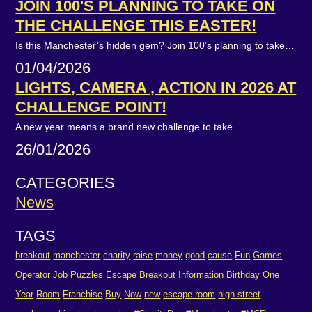
JOIN 100'S PLANNING TO TAKE ON
THE CHALLENGE THIS EASTER!
Is this Manchester’s hidden gem? Join 100’s planning to take…
01/04/2026
LIGHTS, CAMERA , ACTION IN 2026 AT
CHALLENGE POINT!
A new year means a brand new challenge to take…
26/01/2026
CATEGORIES
News
TAGS
breakout
manchester
charity
raise
money
good
cause
Fun
Games
Operator
Job
Puzzles
Escape
Breakout
Information
Birthday
One
Year
Room
Franchise
Buy
Now
new
escape room
high street