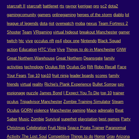
starcraft II
starcraft
battlenet
rts
raynor
kerrigan
pro
sc2
dota2
gamingcomunity
gamers
onlinegaming
heroes of the storm
diablo
lol
league of legends
dota
riot
overwatch
moba
nexus
Team Fortress 2
Shooter
Team
VRgaming
virtual hideout
breakout Manchester
gamer
twitch
htc
vive
occulus rift
ps4
xbox one
Nintendo
Black Squad
action
Education
HTC Vive
Vive
Things to do in Manchester
GNW
Great Northern Warehouse
Great Northern
Deansgate
family
activities
technology
Oculus Rift
Oculus Go
Rift
Robo Recall
Face
Your Fears
Top 10
top10
fruit ninja
leader boards
scores
family
friends
virtual
reality
Richie's Plank Experience
Bullet Sorrow
spy
espionage
puzzle
James Bond
I Expect You To Die
top 10
trainer
oculus
Tripadvisor Manchester
Zombie Training Simulator
Steam
Oculus
GORN
violence
Manchester gaming
Mace
adrenalin
Beat
Saber
Music
Zombie
Survival
superhot
playstation
best games
Party
Christmas
Celebration
Fruit Ninja
Space Pirate Trainer
Paranormal
Activity The Lost Soul
Competitive
Things to do
Horror
Gray
Arizona