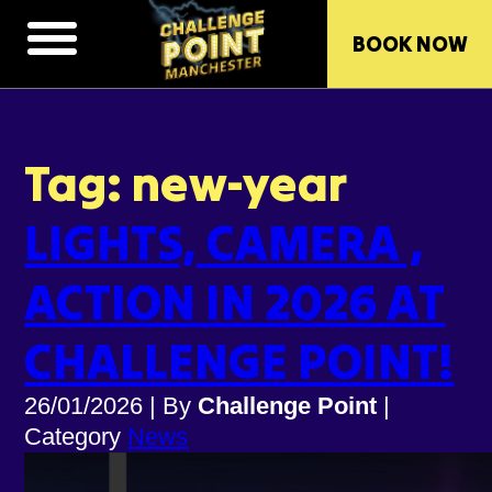
BOOK NOW
Tag: new-year
LIGHTS, CAMERA ,
ACTION IN 2026 AT
CHALLENGE POINT!
26/01/2026
|
By
Challenge Point
|
Category
News