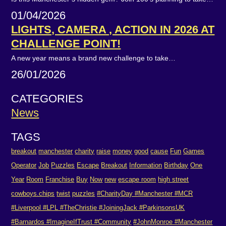
01/04/2026
LIGHTS, CAMERA , ACTION IN 2026 AT
CHALLENGE POINT!
A new year means a brand new challenge to take…
26/01/2026
CATEGORIES
News
TAGS
breakout
manchester
charity
raise
money
good
cause
Fun
Games
Operator
Job
Puzzles
Escape
Breakout
Information
Birthday
One
Year
Room
Franchise
Buy
Now
new
escape room
high street
cowboys.chips
twist
puzzles
#CharityDay #Manchester #MCR
#Liverpool #LPL #TheChristie #JoiningJack #ParkinsonsUK
#Barnardos #ImagineIfTrust #Community
#JohnMonroe #Manchester