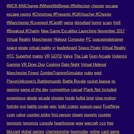
#MCR #AllChange #WhereWeBegan #Reflection
chester
escape
escape rooms
#Christmas #Presents #GiftVoucher #Chester
#Manchester #Liverpool #Cardiff
game
disturbed
horror
scary
thrill
#Breakout #Charity
New Game Excalibur Launching November 2017
Virtual
Reality
Manchester
Hideout
Computer
PC
spacepiratetrainer
space
pirate
virtual reality
vr
leaderboard
Space Pirate
Virtual Reality
HTC
Superhot
matrix
VR
GOTD
Valve
The Lab
Gorn
Arcade
Violence
Gaming
VR Diner Duo
Cooking
Date Night
Virtual Hideout
Manchester Finest
ZombieTrainingSimulator
pubg
gotd
PlayerUnknown's Battlegrounds
Battle Royale
rocket league
pc
gaming
game of the day
competitive
casual
Plank Not Included
experience
abode
arcade
shooter
horde
bullet time
slow motion
fortnite
pvp
battle royale
epic
lookt crates
season pass
FruitNinja
csgo
valve
counter strike
first person
steam
esports
counter
terrorists
terrorists
console
hearthstone
wow
warcraft
ccg
free
blizzard
global games
championship
boomsday
online
card game