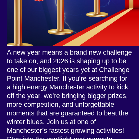
A new year means a brand new challenge
to take on, and 2026 is shaping up to be
one of our biggest years yet at Challenge
Point Manchester. If you’re searching for
a high energy Manchester activity to kick
off the year, we’re bringing bigger prizes,
more competition, and unforgettable
moments that are guaranteed to beat the
winter blues. Join us at one of
Manchester’s fastest growing activities!