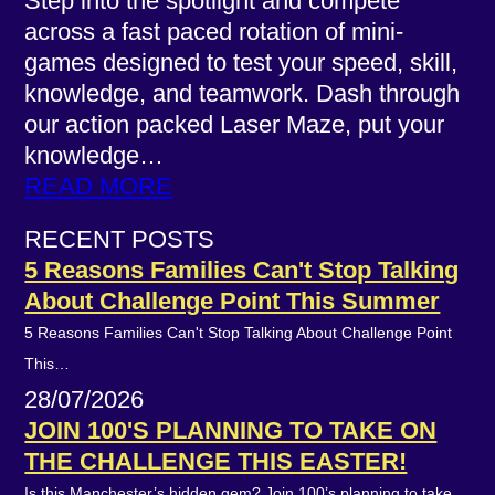
Step into the spotlight and compete
across a fast paced rotation of mini-
games designed to test your speed, skill,
knowledge, and teamwork. Dash through
our action packed Laser Maze, put your
knowledge…
READ MORE
RECENT POSTS
5 Reasons Families Can't Stop Talking
About Challenge Point This Summer
5 Reasons Families Can't Stop Talking About Challenge Point
This…
28/07/2026
JOIN 100'S PLANNING TO TAKE ON
THE CHALLENGE THIS EASTER!
Is this Manchester’s hidden gem? Join 100’s planning to take…