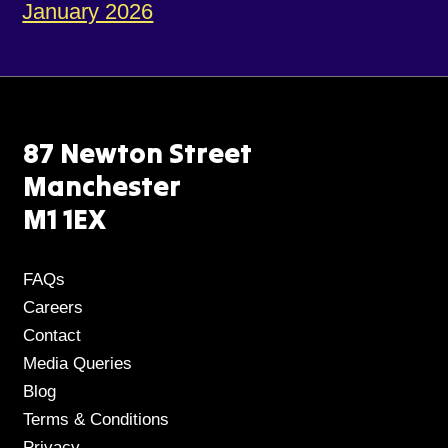
January 2026
87 Newton Street
Manchester
M1 1EX
FAQs
Careers
Contact
Media Queries
Blog
Terms & Conditions
Privacy