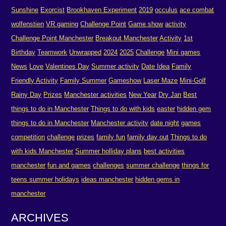
Sunshine
Exorcist
Brookhaven Experiment
2019
occulus
ace combat
wolfenstien
VR gaming
Challenge Point
Game show
activity
Challenge Point Manchester
Breakout Manchester
Activity
1st
Birthday
Teamwork
Unwrapped
2024
2025
Challenge
Mini games
News
Love
Valentines Day
Summer activity
Date Idea
Family
Friendly Activity
Family Summer
Gameshow
Laser Maze
Mini-Golf
Rainy Day
Prizes
Manchester activities
New Year
Dry Jan
Best
things to do in Manchester
Things to do with kids
easter
hidden gem
things to do in Manchester
Manchester activity
date night
games
competition
challenge
prizes
family fun
family day out
Things to do
with kids Manchester
Summer holliday plans
best activities
manchester
fun and games
challenges
summer challenge
things for
teens summer holidays
ideas manchester
hidden gems in
manchester
ARCHIVES