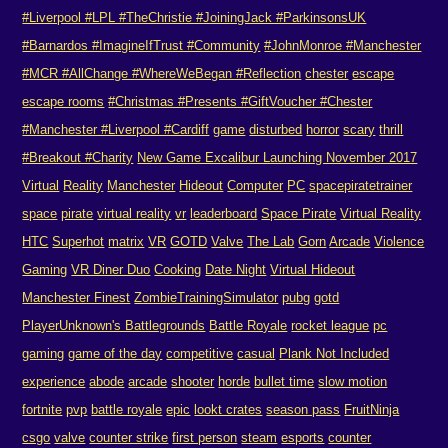
#Liverpool #LPL #TheChristie #JoiningJack #ParkinsonsUK
#Barnardos #ImagineIfTrust #Community
#JohnMonroe #Manchester
#MCR #AllChange #WhereWeBegan #Reflection
chester
escape
escape rooms
#Christmas #Presents #GiftVoucher #Chester
#Manchester #Liverpool #Cardiff
game
disturbed
horror
scary
thrill
#Breakout #Charity
New Game Excalibur Launching November 2017
Virtual
Reality
Manchester
Hideout
Computer
PC
spacepiratetrainer
space
pirate
virtual reality
vr
leaderboard
Space Pirate
Virtual Reality
HTC
Superhot
matrix
VR
GOTD
Valve
The Lab
Gorn
Arcade
Violence
Gaming
VR Diner Duo
Cooking
Date Night
Virtual Hideout
Manchester Finest
ZombieTrainingSimulator
pubg
gotd
PlayerUnknown's Battlegrounds
Battle Royale
rocket league
pc
gaming
game of the day
competitive
casual
Plank Not Included
experience
abode
arcade
shooter
horde
bullet time
slow motion
fortnite
pvp
battle royale
epic
lookt crates
season pass
FruitNinja
csgo
valve
counter strike
first person
steam
esports
counter