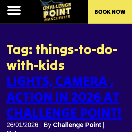
BOOK NOW
Tag: things-to-do-
with-kids
LIGHTS, CAMERA ,
ACTION IN 2026 AT
CHALLENGE POINT!
26/01/2026
|
By
Challenge Point
|