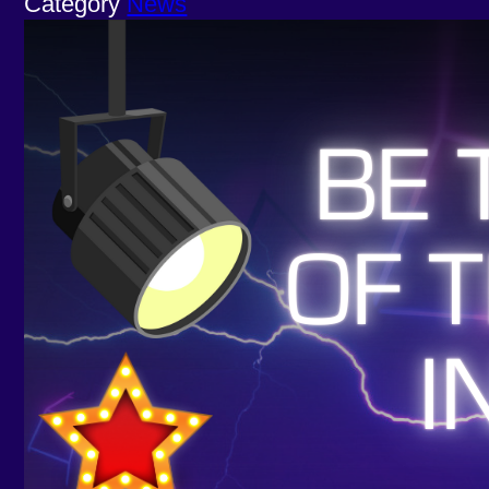
Category
News