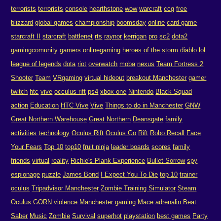
terrorists
terrorists
console
hearthstone
wow
warcraft
ccg
free
blizzard
global games
championship
boomsday
online
card game
starcraft II
starcraft
battlenet
rts
raynor
kerrigan
pro
sc2
dota2
gamingcomunity
gamers
onlinegaming
heroes of the storm
diablo
lol
league of legends
dota
riot
overwatch
moba
nexus
Team Fortress 2
Shooter
Team
VRgaming
virtual hideout
breakout Manchester
gamer
twitch
htc
vive
occulus rift
ps4
xbox one
Nintendo
Black Squad
action
Education
HTC Vive
Vive
Things to do in Manchester
GNW
Great Northern Warehouse
Great Northern
Deansgate
family
activities
technology
Oculus Rift
Oculus Go
Rift
Robo Recall
Face
Your Fears
Top 10
top10
fruit ninja
leader boards
scores
family
friends
virtual
reality
Richie's Plank Experience
Bullet Sorrow
spy
espionage
puzzle
James Bond
I Expect You To Die
top 10
trainer
oculus
Tripadvisor Manchester
Zombie Training Simulator
Steam
Oculus
GORN
violence
Manchester gaming
Mace
adrenalin
Beat
Saber
Music
Zombie
Survival
superhot
playstation
best games
Party