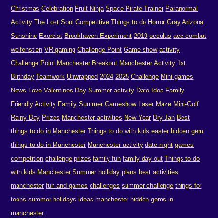
Christmas
Celebration
Fruit Ninja
Space Pirate Trainer
Paranormal
Activity The Lost Soul
Competitive
Things to do
Horror
Gray
Arizona
Sunshine
Exorcist
Brookhaven Experiment
2019
occulus
ace combat
wolfenstien
VR gaming
Challenge Point
Game show
activity
Challenge Point Manchester
Breakout Manchester
Activity
1st
Birthday
Teamwork
Unwrapped
2024
2025
Challenge
Mini games
News
Love
Valentines Day
Summer activity
Date Idea
Family
Friendly Activity
Family Summer
Gameshow
Laser Maze
Mini-Golf
Rainy Day
Prizes
Manchester activities
New Year
Dry Jan
Best
things to do in Manchester
Things to do with kids
easter
hidden gem
things to do in Manchester
Manchester activity
date night
games
competition
challenge
prizes
family fun
family day out
Things to do
with kids Manchester
Summer holliday plans
best activities
manchester
fun and games
challenges
summer challenge
things for
teens summer holidays
ideas manchester
hidden gems in
manchester