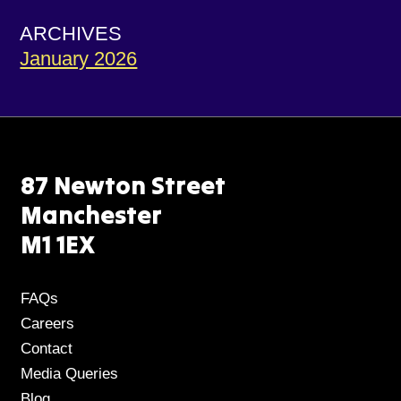
ARCHIVES
January 2026
87 Newton Street
Manchester
M1 1EX
FAQs
Careers
Contact
Media Queries
Blog