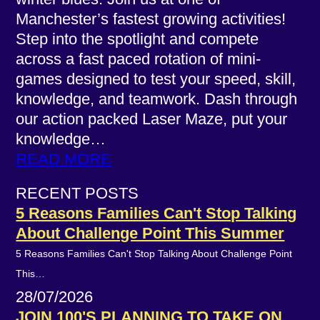
Manchester’s fastest growing activities!
Step into the spotlight and compete
across a fast paced rotation of mini-
games designed to test your speed, skill,
knowledge, and teamwork. Dash through
our action packed Laser Maze, put your
knowledge…
READ MORE
RECENT POSTS
5 Reasons Families Can't Stop Talking
About Challenge Point This Summer
5 Reasons Families Can't Stop Talking About Challenge Point
This…
28/07/2026
JOIN 100'S PLANNING TO TAKE ON