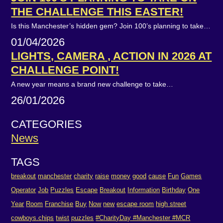
THE CHALLENGE THIS EASTER!
Is this Manchester’s hidden gem? Join 100’s planning to take…
01/04/2026
LIGHTS, CAMERA , ACTION IN 2026 AT
CHALLENGE POINT!
A new year means a brand new challenge to take…
26/01/2026
CATEGORIES
News
TAGS
breakout
manchester
charity
raise
money
good
cause
Fun
Games
Operator
Job
Puzzles
Escape
Breakout
Information
Birthday
One
Year
Room
Franchise
Buy
Now
new
escape room
high street
cowboys.chips
twist
puzzles
#CharityDay #Manchester #MCR