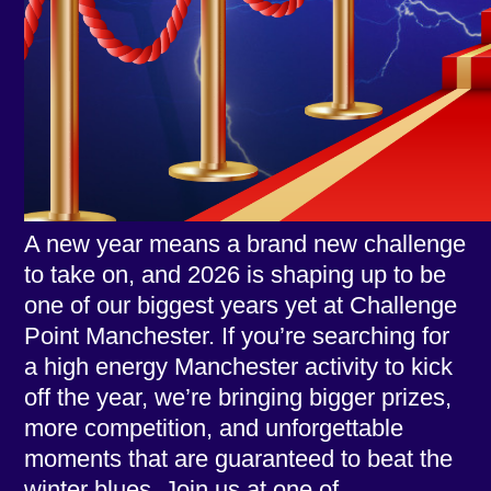
A new year means a brand new challenge
to take on, and 2026 is shaping up to be
one of our biggest years yet at Challenge
Point Manchester. If you’re searching for
a high energy Manchester activity to kick
off the year, we’re bringing bigger prizes,
more competition, and unforgettable
moments that are guaranteed to beat the
winter blues. Join us at one of