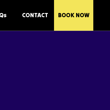
Qs
CONTACT
BOOK NOW