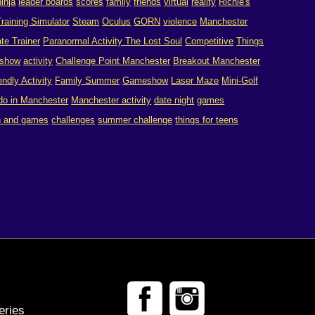
ninja
leader boards
scores
family
friends
virtual
reality
Richie's
raining Simulator
Steam
Oculus
GORN
violence
Manchester
te Trainer
Paranormal Activity The Lost Soul
Competitive
Things
show
activity
Challenge Point Manchester
Breakout Manchester
endly Activity
Family Summer
Gameshow
Laser Maze
Mini-Golf
 do in Manchester
Manchester activity
date night
games
n and games
challenges
summer challenge
things for teens
eries