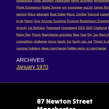
Warehouse
Great Northern
Deansgate
family activities
technolog
Plank Experience
Bullet Sorrow
spy
espionage
puzzle
James Bo
gaming
Mace
adrenalin
Beat Saber
Music
Zombie
Survival
super
to do
Horror
Gray
Arizona Sunshine
Exorcist
Brookhaven Experim
Activity
1st Birthday
Teamwork
Unwrapped
2024
2025
Challenge
Rainy Day
Prizes
Manchester activities
New Year
Dry Jan
Best t
competition
challenge
prizes
family fun
family day out
Things to 
summer holidays
ideas manchester
hidden gems in manchester
ARCHIVES
January 1970
87 Newton Street