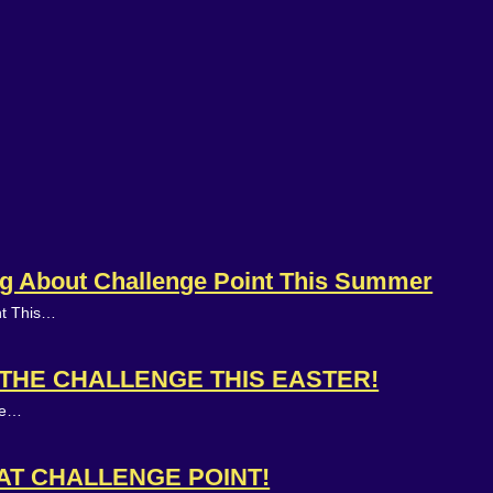
ing About Challenge Point This Summer
nt This…
N THE CHALLENGE THIS EASTER!
ake…
 AT CHALLENGE POINT!