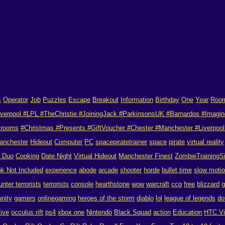
s
Operator
Job
Puzzles
Escape
Breakout
Information
Birthday
One
Year
Roo
verpool #LPL #TheChristie #JoiningJack #ParkinsonsUK #Barnardos #Imagin
 rooms
#Christmas #Presents #GiftVoucher #Chester #Manchester #Liverpool 
anchester
Hideout
Computer
PC
spacepiratetrainer
space
pirate
virtual reality
r Duo
Cooking
Date Night
Virtual Hideout
Manchester Finest
ZombieTrainingS
nk Not Included
experience
abode
arcade
shooter
horde
bullet time
slow moti
unter terrorists
terrorists
console
hearthstone
wow
warcraft
ccg
free
blizzard
g
nity
gamers
onlinegaming
heroes of the storm
diablo
lol
league of legends
do
vive
occulus rift
ps4
xbox one
Nintendo
Black Squad
action
Education
HTC V