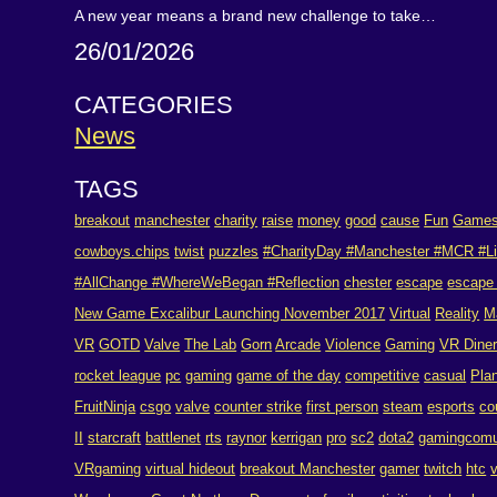
A new year means a brand new challenge to take…
26/01/2026
CATEGORIES
News
TAGS
breakout
manchester
charity
raise
money
good
cause
Fun
Game
cowboys.chips
twist
puzzles
#CharityDay #Manchester #MCR #Li
#AllChange #WhereWeBegan #Reflection
chester
escape
escape
New Game Excalibur Launching November 2017
Virtual
Reality
M
VR
GOTD
Valve
The Lab
Gorn
Arcade
Violence
Gaming
VR Dine
rocket league
pc
gaming
game of the day
competitive
casual
Pla
FruitNinja
csgo
valve
counter strike
first person
steam
esports
co
II
starcraft
battlenet
rts
raynor
kerrigan
pro
sc2
dota2
gamingcomu
VRgaming
virtual hideout
breakout Manchester
gamer
twitch
htc