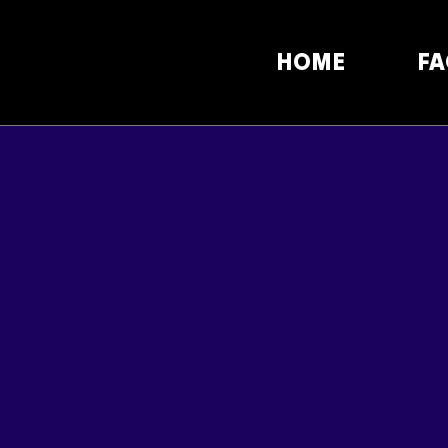
HOME
FA