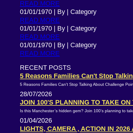
READ MORE
01/01/1970
|
By
|
Category
READ MORE
01/01/1970
|
By
|
Category
READ MORE
01/01/1970
|
By
|
Category
READ MORE
RECENT POSTS
5 Reasons Families Can't Stop Talk
5 Reasons Families Can't Stop Talking About Challenge Poi
28/07/2026
JOIN 100'S PLANNING TO TAKE O
Is this Manchester’s hidden gem? Join 100’s planning to t
01/04/2026
LIGHTS, CAMERA , ACTION IN 2026