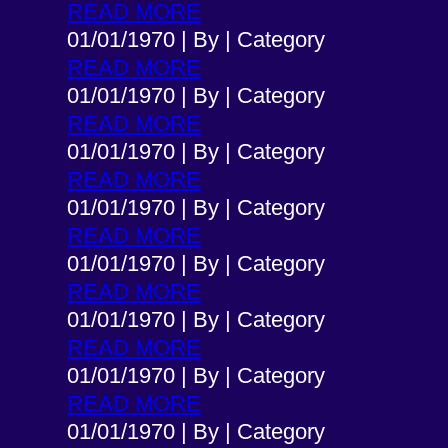
READ MORE
01/01/1970
|
By
|
Category
READ MORE
01/01/1970
|
By
|
Category
READ MORE
01/01/1970
|
By
|
Category
READ MORE
01/01/1970
|
By
|
Category
READ MORE
01/01/1970
|
By
|
Category
READ MORE
01/01/1970
|
By
|
Category
READ MORE
01/01/1970
|
By
|
Category
READ MORE
01/01/1970
|
By
|
Category