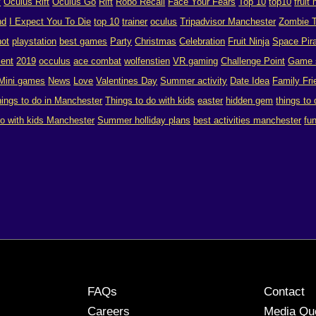
y
Oculus Rift
Oculus Go
Rift
Robo Recall
Face Your Fears
Top 10
top10
fruit 
nd
I Expect You To Die
top 10
trainer
oculus
Tripadvisor Manchester
Zombie T
hot
playstation
best games
Party
Christmas
Celebration
Fruit Ninja
Space Pira
ent
2019
occulus
ace combat
wolfenstien
VR gaming
Challenge Point
Game 
Mini games
News
Love
Valentines Day
Summer activity
Date Idea
Family Fri
hings to do in Manchester
Things to do with kids
easter
hidden gem
things to
do with kids Manchester
Summer holliday plans
best activities manchester
fu
FAQs
Contact
Careers
Media Qu