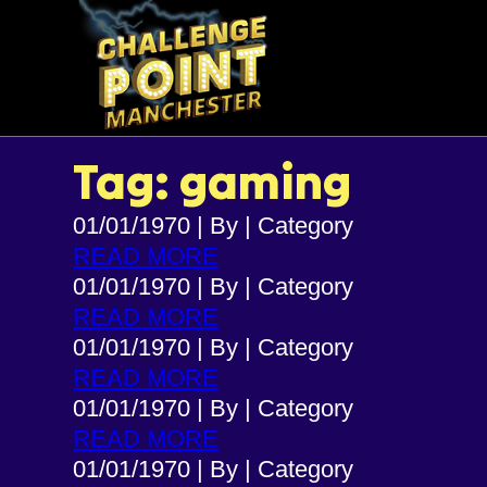
Tag: gaming
01/01/1970
|
By
|
Category
READ MORE
01/01/1970
|
By
|
Category
READ MORE
01/01/1970
|
By
|
Category
READ MORE
01/01/1970
|
By
|
Category
READ MORE
01/01/1970
|
By
|
Category