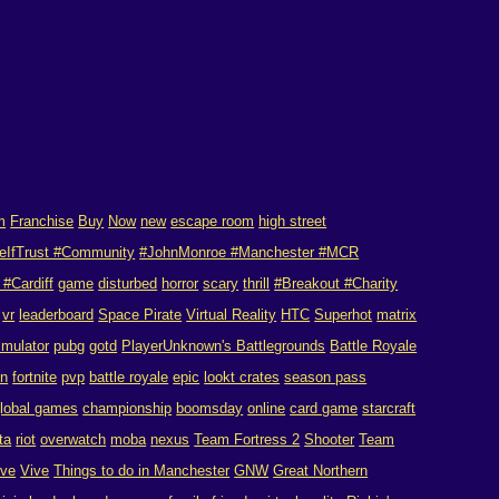
m
Franchise
Buy
Now
new
escape room
high street
eIfTrust #Community
#JohnMonroe #Manchester #MCR
#Cardiff
game
disturbed
horror
scary
thrill
#Breakout #Charity
vr
leaderboard
Space Pirate
Virtual Reality
HTC
Superhot
matrix
imulator
pubg
gotd
PlayerUnknown's Battlegrounds
Battle Royale
on
fortnite
pvp
battle royale
epic
lookt crates
season pass
lobal games
championship
boomsday
online
card game
starcraft
ta
riot
overwatch
moba
nexus
Team Fortress 2
Shooter
Team
ive
Vive
Things to do in Manchester
GNW
Great Northern