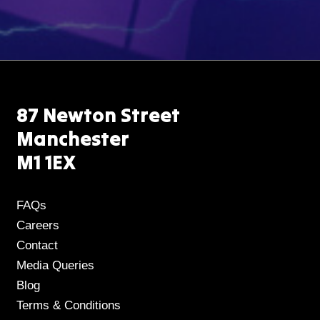
87 Newton Street
Manchester
M1 1EX
FAQs
Careers
Contact
Media Queries
Blog
Terms & Conditions