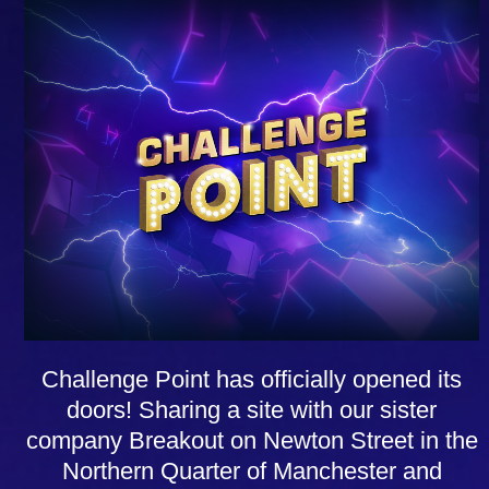
Challenge Point has officially opened its
doors! Sharing a site with our sister
company Breakout on Newton Street in the
Northern Quarter of Manchester and