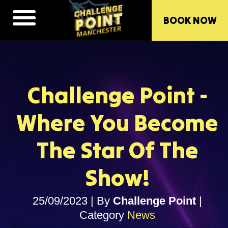
BOOK NOW
Challenge Point -
Where You Become
The Star Of The
Show!
25/09/2023
|
By
Challenge Point
|
Category
News