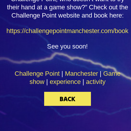
their hand at a game show?” Check out the
Challenge Point website and book here:
https://challengepointmanchester.com/book
See you soon!
Challenge Point
|
Manchester
|
Game
show
|
experience
|
activity
BACK