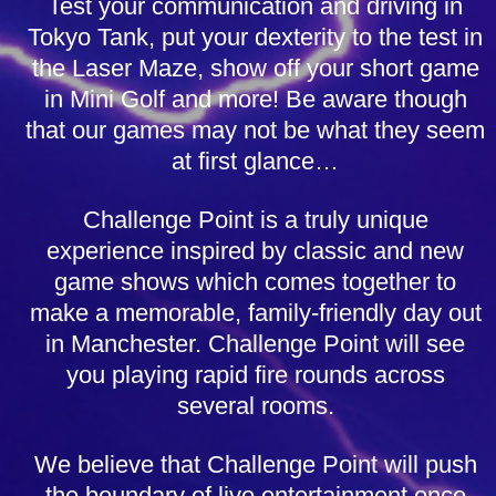
Test your communication and driving in
Tokyo Tank, put your dexterity to the test in
the Laser Maze, show off your short game
in Mini Golf and more! Be aware though
that our games may not be what they seem
at first glance…
Challenge Point is a truly unique
experience inspired by classic and new
game shows which comes together to
make a memorable, family-friendly day out
in Manchester. Challenge Point will see
you playing rapid fire rounds across
several rooms.
We believe that Challenge Point will push
the boundary of live entertainment once