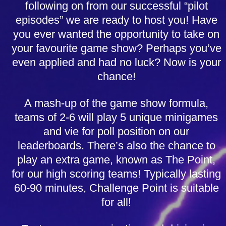
following on from our successful “pilot
episodes” we are ready to host you! Have
you ever wanted the opportunity to take on
your favourite game show? Perhaps you’ve
even applied and had no luck? Now is your
chance!
A mash-up of the game show formula,
teams of 2-6 will play 5 unique minigames
and vie for poll position on our
leaderboards. There’s also the chance to
play an extra game, known as The Point,
for our high scoring teams! Typically lasting
60-90 minutes, Challenge Point is suitable
for all!