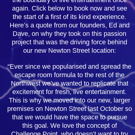
again. Click below to book now and see
the start of a first of its kind experience.
Here’s a quote from our founders, Ed and
Dave, on why they took on this passion
project that was the driving force behind
our new Newton Street location:
“Ever since we popularised and spread the
escape room formula to the rest of the
Northwest we’ve wanted to replicate that
excitement for fresh, live entertainment.
This is why we moved into our new, larger
premises on Newton Street last October so
that we would have the space to pursue
this goal. We love the concept of
Challenge Point, who doesn’t want to try