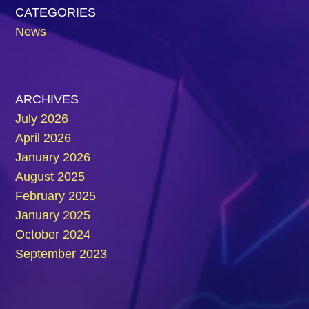
CATEGORIES
News
ARCHIVES
July 2026
April 2026
January 2026
August 2025
February 2025
January 2025
October 2024
September 2023